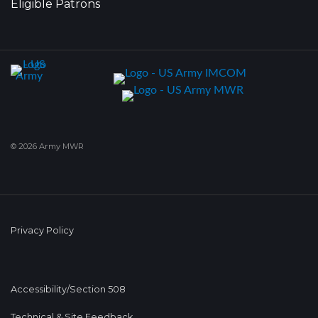
Eligible Patrons
© 2026 Army MWR
Privacy Policy
Accessibility/Section 508
Technical & Site Feedback