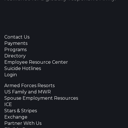
Contact Us
Payments
Programs
Directory
Employee Resource Center
Suicide Hotlines
Login
Armed Forces Resorts
US Family and MWR
Spouse Employment Resources
ICE
Stars & Stripes
Exchange
Partner With Us