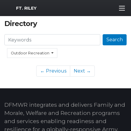
MWR Logo
FT. RILEY
Directory
Search
Search
Outdoor Recreation
← Previous
Next →
DFMWR integrates and delivers Family and
Morale, Welfare and Recreation programs
and services enabling readiness and
resilience for a globally-responsive Army.