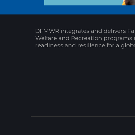
DFMWR integrates and delivers Fa
Welfare and Recreation programs 
readiness and resilience for a glo