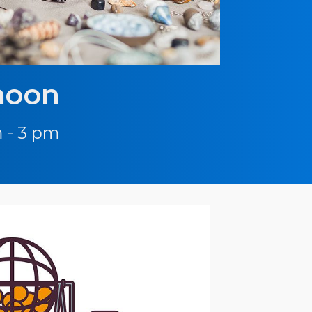
noon
 - 3 pm