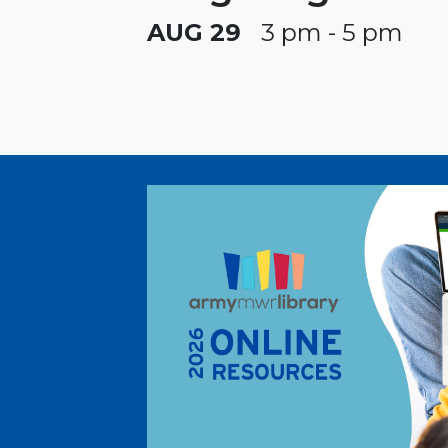
AUG 29
3 pm - 5 pm