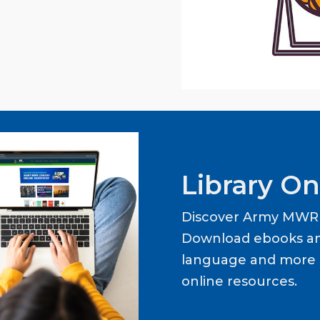
Library On
Discover Army MWR L
Download ebooks an
language and more b
online resources.