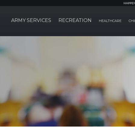
HAPPE
ARMY SERVICES
RECREATION
HEALTHCARE
CHI