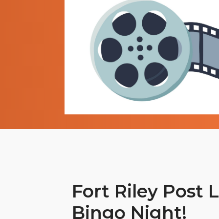
Fort Riley Post L
Bingo Night!