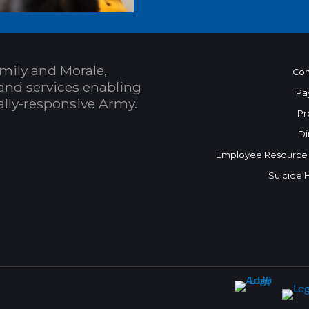
mily and Morale,
Con
and services enabling
Pa
bally-responsive Army.
Pr
Di
Employee Resource
Suicide 