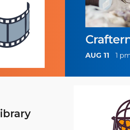
Crafter
AUG 11
1 pm
ibrary