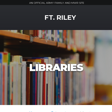
AN OFFICIAL ARMY FAMILY AND MWR SITE
MWR Logo
FT. RILEY
LIBRARIES