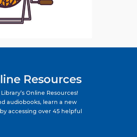
line Resources
ibrary’s Online Resources!
d audiobooks, learn a new
y accessing over 45 helpful