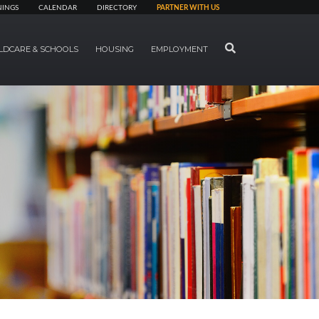
NINGS
CALENDAR
DIRECTORY
PARTNER WITH US
SEARCH
LDCARE & SCHOOLS
HOUSING
EMPLOYMENT