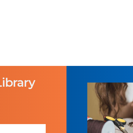
Library