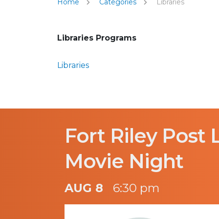
Home
Categories
Libraries
Libraries Programs
Libraries
Fort Riley Post 
Movie Night
AUG 8
6:30 pm