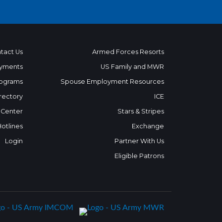
tact Us
Armed Forces Resorts
yments
US Family and MWR
ograms
Spouse Employment Resources
rectory
ICE
 Center
Stars & Stripes
Hotlines
Exchange
Login
Partner With Us
Eligible Patrons