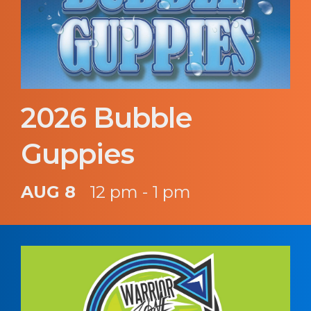
2026 Bubble
Guppies
AUG 8
12 pm - 1 pm