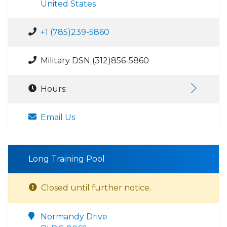
United States
+1 (785)239-5860
Military DSN (312)856-5860
Hours:
Email Us
Long Training Pool
Closed until further notice.
Normandy Drive