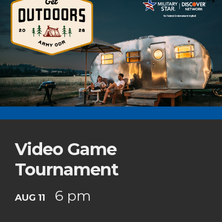
Video Game
Tournament
6 pm
AUG 11