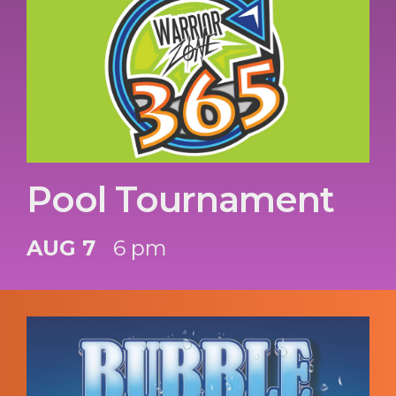
Pool Tournament
AUG 7
6 pm