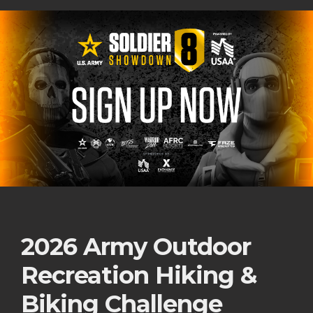
2026 Army Outdoor
Recreation Hiking &
Biking Challenge