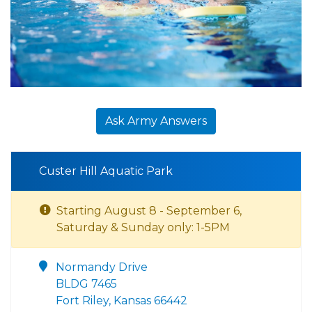
Ask Army Answers
Custer Hill Aquatic Park
Starting August 8 - September 6,
Saturday & Sunday only: 1-5PM
Normandy Drive
BLDG 7465
Fort Riley, Kansas 66442