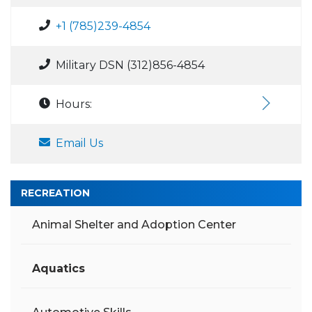
+1 (785)239-4854
Military DSN (312)856-4854
Hours:
Email Us
RECREATION
Animal Shelter and Adoption Center
Aquatics