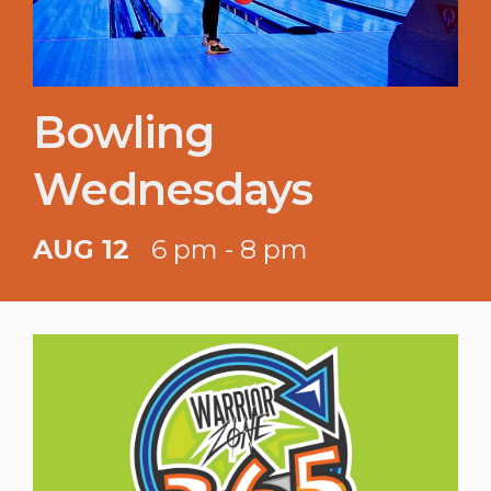
Bowling
Wednesdays
AUG 12
6 pm - 8 pm