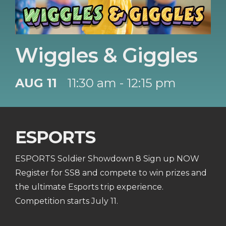
Wiggles & Giggles
AUG 11
11:30 am - 12:15 pm
ESPORTS
ESPORTS Soldier Showdown 8 Sign up NOW
Register for SS8 and compete to win prizes and
the ultimate Esports trip experience.
Competition starts July 11.