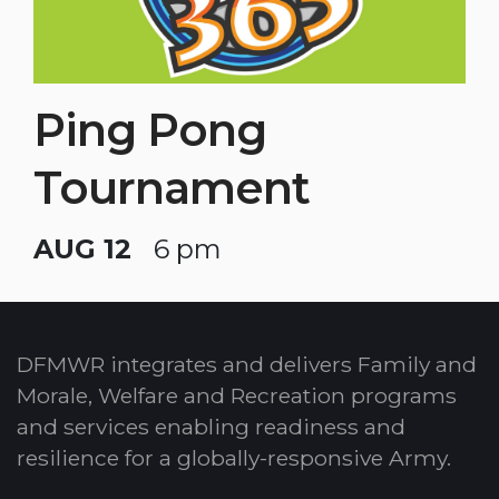
Ping Pong
Tournament
AUG 12
6 pm
DFMWR integrates and delivers Family and
Morale, Welfare and Recreation programs
and services enabling readiness and
resilience for a globally-responsive Army.