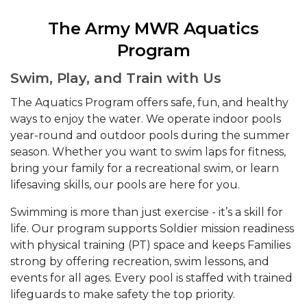
The Army MWR Aquatics
Program
Swim, Play, and Train with Us
The Aquatics Program offers safe, fun, and healthy
ways to enjoy the water. We operate indoor pools
year-round and outdoor pools during the summer
season. Whether you want to swim laps for fitness,
bring your family for a recreational swim, or learn
lifesaving skills, our pools are here for you.
Swimming is more than just exercise - it’s a skill for
life. Our program supports Soldier mission readiness
with physical training (PT) space and keeps Families
strong by offering recreation, swim lessons, and
events for all ages. Every pool is staffed with trained
lifeguards to make safety the top priority.