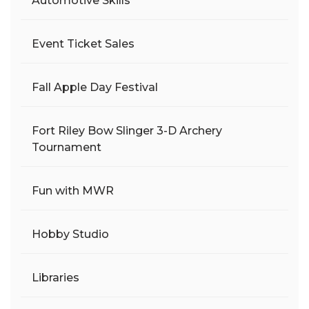
Automotive Skills
Event Ticket Sales
Fall Apple Day Festival
Fort Riley Bow Slinger 3-D Archery
Tournament
Fun with MWR
Hobby Studio
Libraries