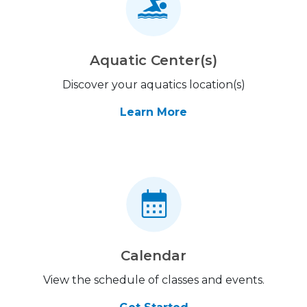
Aquatic Center(s)
Discover your aquatics location(s)
Learn More
Calendar
View the schedule of classes and events.