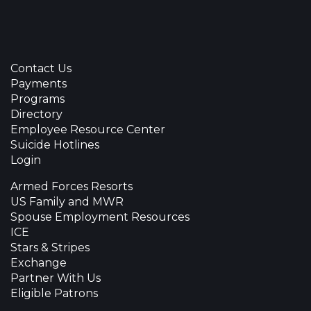
Contact Us
Payments
Programs
Directory
Employee Resource Center
Suicide Hotlines
Login
Armed Forces Resorts
US Family and MWR
Spouse Employment Resources
ICE
Stars & Stripes
Exchange
Partner With Us
Eligible Patrons