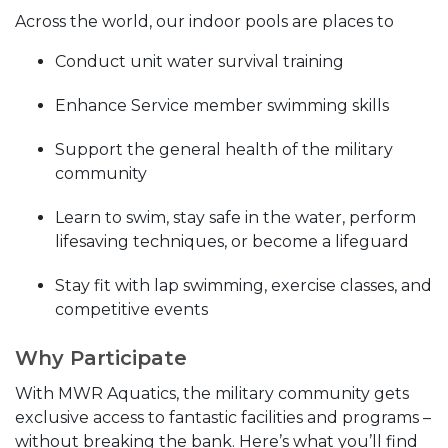
Across the world, our indoor pools are places to
Conduct unit water survival training
Enhance Service member swimming skills
Support the general health of the military
community
Learn to swim, stay safe in the water, perform
lifesaving techniques, or become a lifeguard
Stay fit with lap swimming, exercise classes, and
competitive events
Why Participate
With MWR Aquatics, the military community gets
exclusive access to fantastic facilities and programs –
without breaking the bank. Here’s what you’ll find