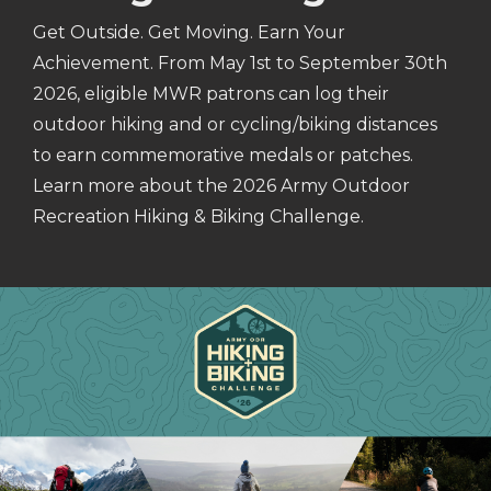
Get Outside. Get Moving. Earn Your
Achievement. From May 1st to September 30th
2026, eligible MWR patrons can log their
outdoor hiking and or cycling/biking distances
to earn commemorative medals or patches.
Learn more about the 2026 Army Outdoor
Recreation Hiking & Biking Challenge.