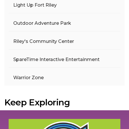
Light Up Fort Riley
Outdoor Adventure Park
Riley's Community Center
SpareTime Interactive Entertainment
Warrior Zone
Keep Exploring