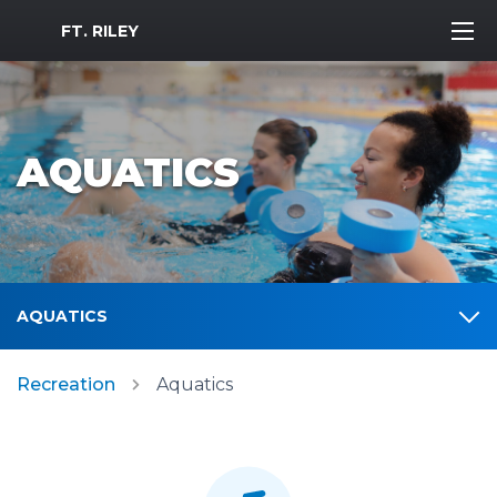
MWR Logo
FT. RILEY
AQUATICS
AQUATICS
Recreation
Aquatics