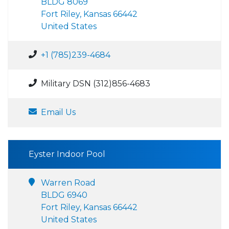
BLDG 8069
Fort Riley, Kansas 66442
United States
+1 (785)239-4684
Military DSN (312)856-4683
Email Us
Eyster Indoor Pool
Warren Road
BLDG 6940
Fort Riley, Kansas 66442
United States