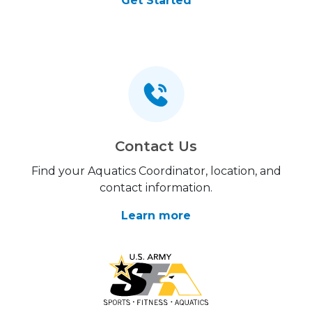
Get Started
Contact Us
Find your Aquatics Coordinator, location, and
contact information.
Learn more