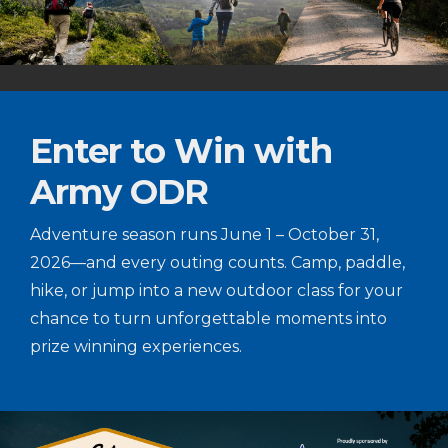
Enter to Win with
Army ODR
Adventure season runs June 1 – October 31,
2026—and every outing counts. Camp, paddle,
hike, or jump into a new outdoor class for your
chance to turn unforgettable moments into
prize winning experiences.