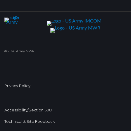
© 2026 Army MWR
Privacy Policy
Accessibility/Section 508
Technical & Site Feedback