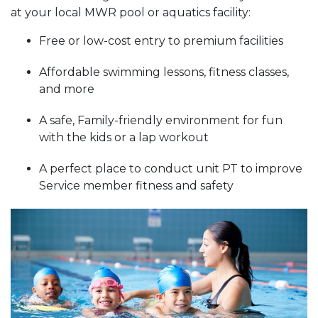
at your local MWR pool or aquatics facility:
Free or low-cost entry to premium facilities
Affordable swimming lessons, fitness classes,
and more
A safe, Family-friendly environment for fun
with the kids or a lap workout
A perfect place to conduct unit PT to improve
Service member fitness and safety