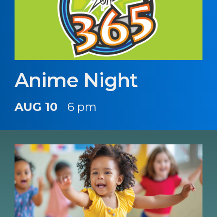
Anime Night
AUG 10
6 pm