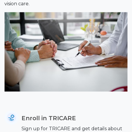
vision care.
Enroll in TRICARE
Sign up for TRICARE and get details about