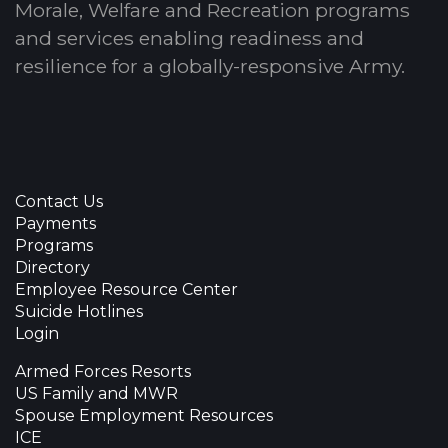
Morale, Welfare and Recreation programs
and services enabling readiness and
resilience for a globally-responsive Army.
Contact Us
Payments
Programs
Directory
Employee Resource Center
Suicide Hotlines
Login
Armed Forces Resorts
US Family and MWR
Spouse Employment Resources
ICE