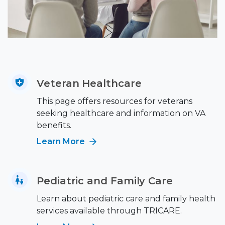
Veteran Healthcare
This page offers resources for veterans
seeking healthcare and information on VA
benefits.
Learn More
Pediatric and Family Care
Learn about pediatric care and family health
services available through TRICARE.