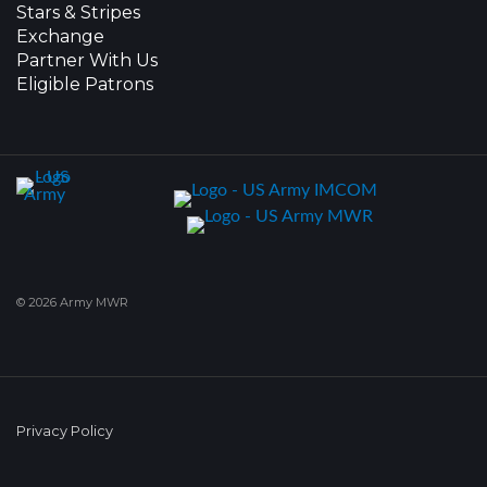
Stars & Stripes
Exchange
Partner With Us
Eligible Patrons
© 2026 Army MWR
Privacy Policy