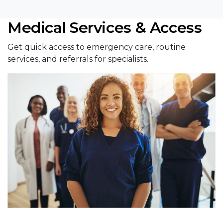
Medical Services & Access
Get quick access to emergency care, routine
services, and referrals for specialists.