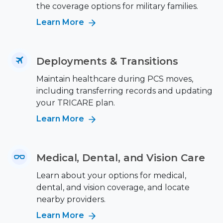
the coverage options for military families.
Learn More
Deployments & Transitions
Maintain healthcare during PCS moves,
including transferring records and updating
your TRICARE plan.
Learn More
Medical, Dental, and Vision Care
Learn about your options for medical,
dental, and vision coverage, and locate
nearby providers.
Learn More