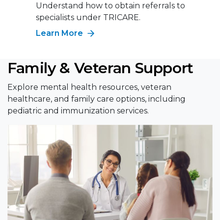
Understand how to obtain referrals to
specialists under TRICARE.
Learn More
Family & Veteran Support
Explore mental health resources, veteran
healthcare, and family care options, including
pediatric and immunization services.