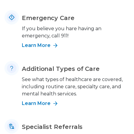
Emergency Care
If you believe you hare having an
emergency, call 911!
Learn More
Additional Types of Care
See what types of healthcare are covered,
including routine care, specialty care, and
mental health services.
Learn More
Specialist Referrals