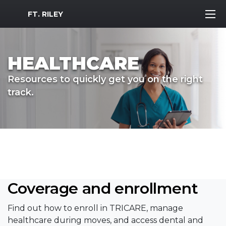
MWR Logo
FT. RILEY
HEALTHCARE
Resources to quickly get you on the right
track.
Coverage and enrollment
Find out how to enroll in TRICARE, manage
healthcare during moves, and access dental and