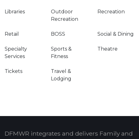
Libraries
Outdoor
Recreation
Recreation
Retail
BOSS
Social & Dining
Specialty
Sports &
Theatre
Services
Fitness
Tickets
Travel &
Lodging
DFMWR integrates and delivers Family and