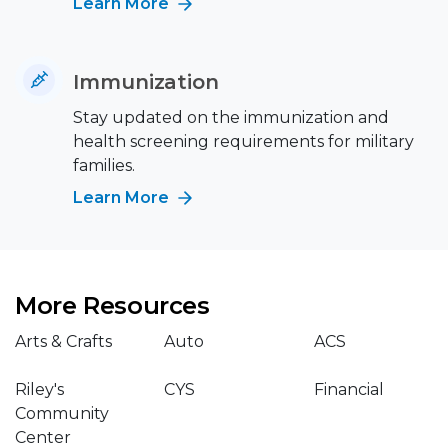
Learn More
Immunization
Stay updated on the immunization and
health screening requirements for military
families.
Learn More
More Resources
Arts & Crafts
Auto
ACS
Riley's
CYS
Financial
Community
Center