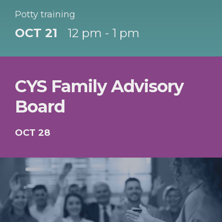
Potty training
OCT 21
12 pm - 1 pm
CYS Family Advisory
Board
OCT 28