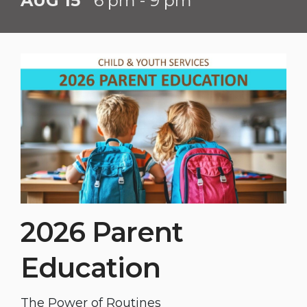
AUG 15
6 pm - 9 pm
2026 Parent
Education
The Power of Routines