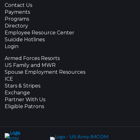
Contact Us
Payments
Programs
Directory
Employee Resource Center
Suicide Hotlines
Login
Armed Forces Resorts
US Family and MWR
Spouse Employment Resources
ICE
Stars & Stripes
Exchange
Partner With Us
Eligible Patrons