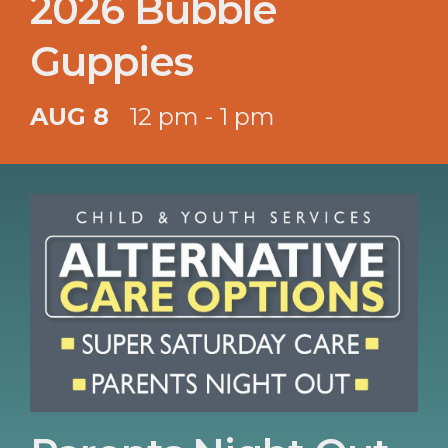
2026 Bubble
Guppies
AUG 8
12 pm - 1 pm