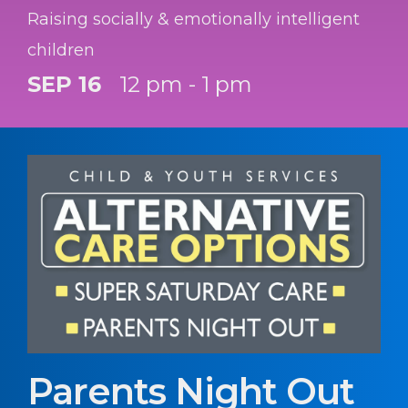
Raising socially & emotionally intelligent
children
SEP 16
12 pm - 1 pm
Parents Night Out