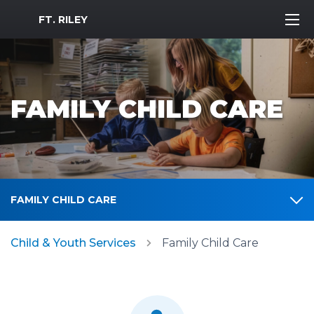
MWR Logo
FT. RILEY
FAMILY CHILD CARE
FAMILY CHILD CARE
Child & Youth Services
Family Child Care