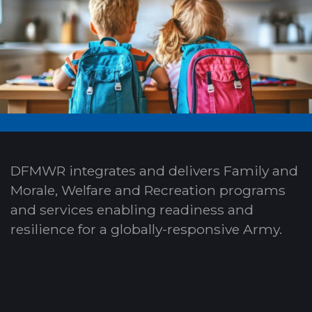
DFMWR integrates and delivers Family and
Morale, Welfare and Recreation programs
and services enabling readiness and
resilience for a globally-responsive Army.