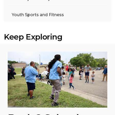
Youth Sports and Fitness
Keep Exploring