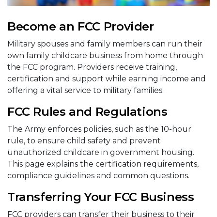
Become an FCC Provider
Military spouses and family members can run their
own family childcare business from home through
the FCC program. Providers receive training,
certification and support while earning income and
offering a vital service to military families.
FCC Rules and Regulations
The Army enforces policies, such as the 10-hour
rule, to ensure child safety and prevent
unauthorized childcare in government housing.
This page explains the certification requirements,
compliance guidelines and common questions.
Transferring Your FCC Business
FCC providers can transfer their business to their