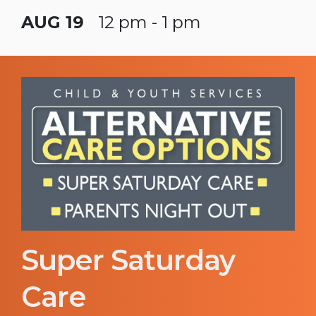
AUG 19
12 pm - 1 pm
Super Saturday
Care