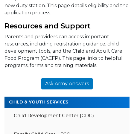
new duty station. This page details eligibility and the
application process.
Resources and Support
Parents and providers can access important
resources, including registration guidance, child
development tools, and the Child and Adult Care
Food Program (CACFP). This page links to helpful
programs, forms and training materials.
Ask Army Answers
CHILD & YOUTH SERVICES
Child Development Center (CDC)