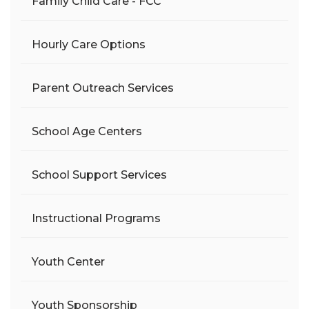
Family Child Care - FCC
Hourly Care Options
Parent Outreach Services
School Age Centers
School Support Services
Instructional Programs
Youth Center
Youth Sponsorship