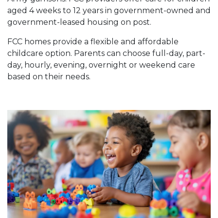
aged 4 weeks to 12 years in government-owned and
government-leased housing on post.
FCC homes provide a flexible and affordable
childcare option. Parents can choose full-day, part-
day, hourly, evening, overnight or weekend care
based on their needs.