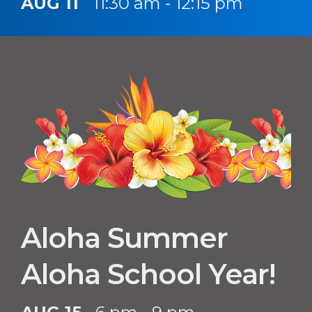
AUG 11
11:30 am - 12:15 pm
Aloha Summer
Aloha School Year!