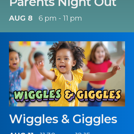
Parents Night Out
AUG 8
6 pm - 11 pm
Wiggles & Giggles