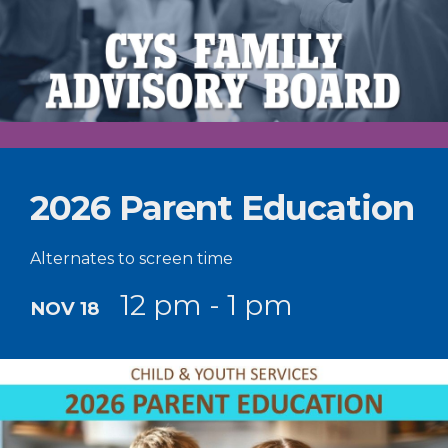
2026 Parent Education
Alternates to screen time
12 pm - 1 pm
NOV 18