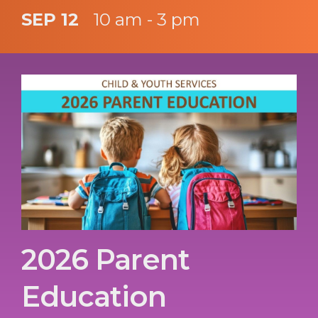
SEP 12
10 am - 3 pm
2026 Parent
Education