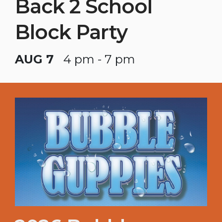
Back 2 School
Block Party
AUG 7
4 pm - 7 pm