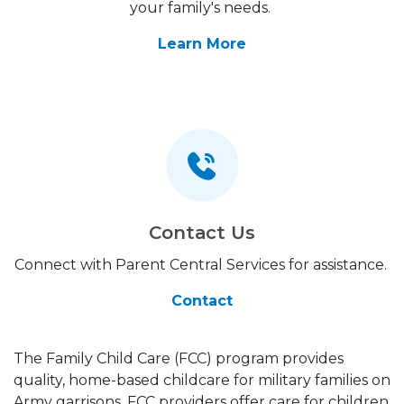
your family's needs.
Learn More
Contact Us
Connect with Parent Central Services for assistance.
Contact
The Family Child Care (FCC) program provides
quality, home-based childcare for military families on
Army garrisons. FCC providers offer care for children