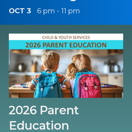
OCT 3
6 pm - 11 pm
2026 Parent
Education