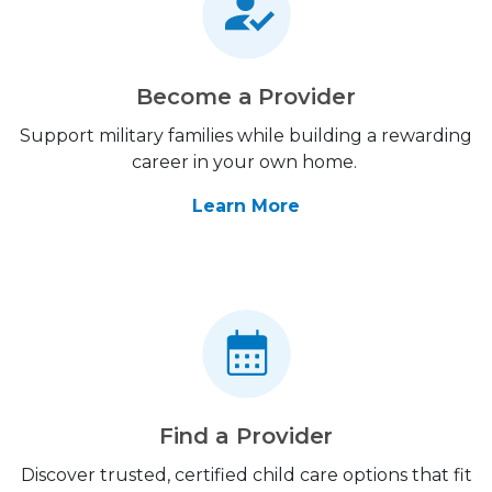
Become a Provider
Support military families while building a rewarding
career in your own home.
Learn More
Find a Provider
Discover trusted, certified child care options that fit