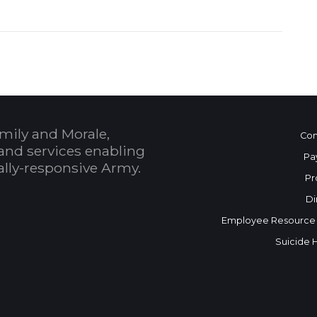
mily and Morale,
Con
and services enabling
Pa
bally-responsive Army.
Pr
Di
Employee Resource
Suicide 