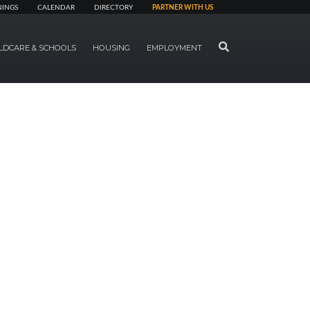
NINGS
CALENDAR
DIRECTORY
PARTNER WITH US
SEARCH
LDCARE & SCHOOLS
HOUSING
EMPLOYMENT