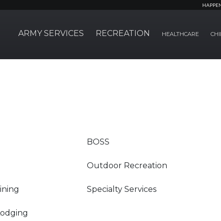
HAPPE
ARMY SERVICES
RECREATION
HEALTHCARE
CHI
BOSS
Outdoor Recreation
Dining
Specialty Services
Lodging