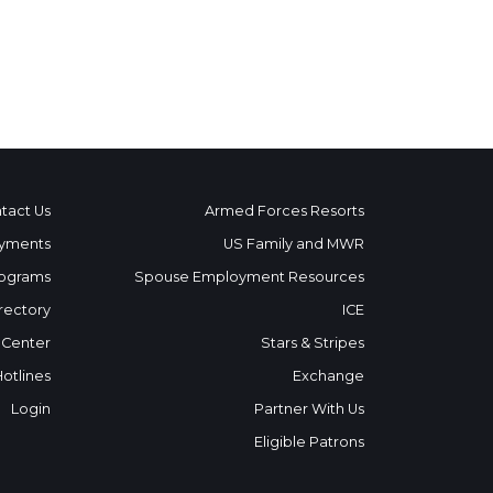
tact Us
Armed Forces Resorts
yments
US Family and MWR
ograms
Spouse Employment Resources
rectory
ICE
 Center
Stars & Stripes
Hotlines
Exchange
Login
Partner With Us
Eligible Patrons