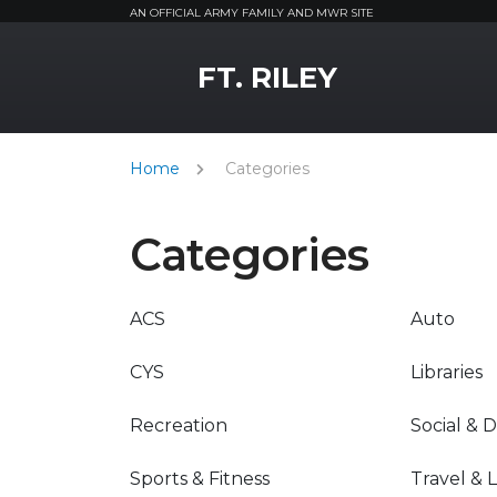
AN OFFICIAL ARMY FAMILY AND MWR SITE
MWR Logo
FT. RILEY
Home
Categories
Categories
ACS
Auto
CYS
Libraries
Recreation
Social & 
Sports & Fitness
Travel & 