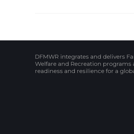
DFMWR integrates and delivers Fa
Welfare and Recreation programs 
readiness and resilience for a glo