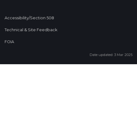
Accessibility/Section 508
Technical & Site Feedback
FOIA
Date updated: 3 Mar 2025