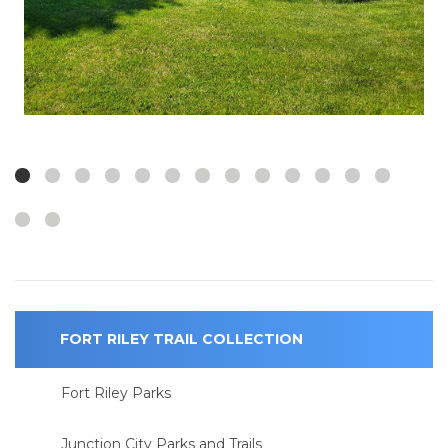
FORT RILEY TRAIL COLLECTION
Fort Riley Parks
Junction City Parks and Trails