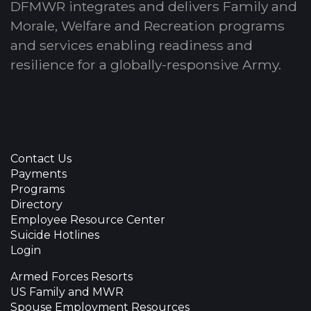
DFMWR integrates and delivers Family and
Morale, Welfare and Recreation programs
and services enabling readiness and
resilience for a globally-responsive Army.
Contact Us
Payments
Programs
Directory
Employee Resource Center
Suicide Hotlines
Login
Armed Forces Resorts
US Family and MWR
Spouse Employment Resources