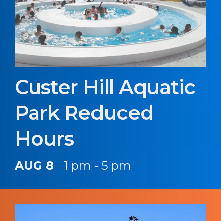
Custer Hill Aquatic
Park Reduced
Hours
AUG 8
1 pm - 5 pm