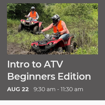
Intro to ATV
Beginners Edition
AUG 22
9:30 am - 11:30 am