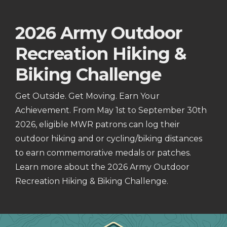
2026 Army Outdoor
Recreation Hiking &
Biking Challenge
Get Outside. Get Moving. Earn Your
Achievement. From May 1st to September 30th
2026, eligible MWR patrons can log their
outdoor hiking and or cycling/biking distances
to earn commemorative medals or patches.
Learn more about the 2026 Army Outdoor
Recreation Hiking & Biking Challenge.