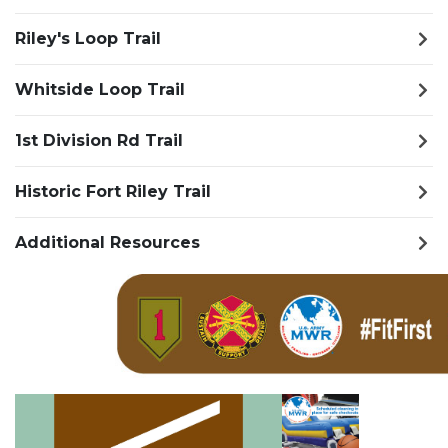
Riley's Loop Trail
Whitside Loop Trail
1st Division Rd Trail
Historic Fort Riley Trail
Additional Resources