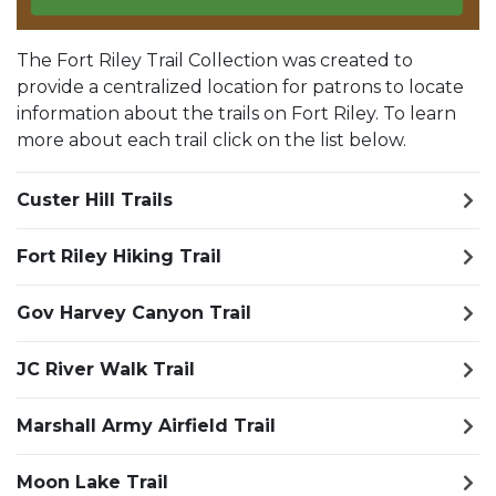
The Fort Riley Trail Collection was created to
provide a centralized location for patrons to locate
information about the trails on Fort Riley. To learn
more about each trail click on the list below.
Custer Hill Trails
Fort Riley Hiking Trail
Gov Harvey Canyon Trail
JC River Walk Trail
Marshall Army Airfield Trail
Moon Lake Trail