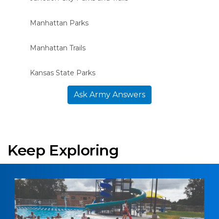
Manhattan Parks
Manhattan Trails
Kansas State Parks
Ask Army Answers
Keep Exploring