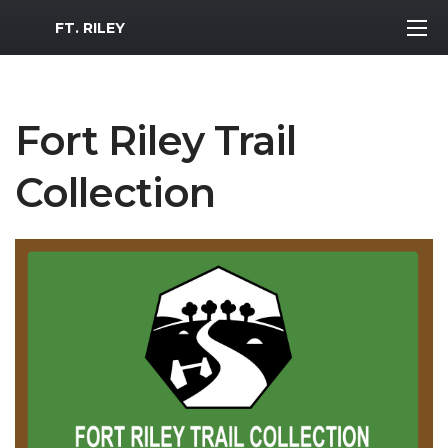
MWR Logo
FT. RILEY
Fort Riley Trail
Collection