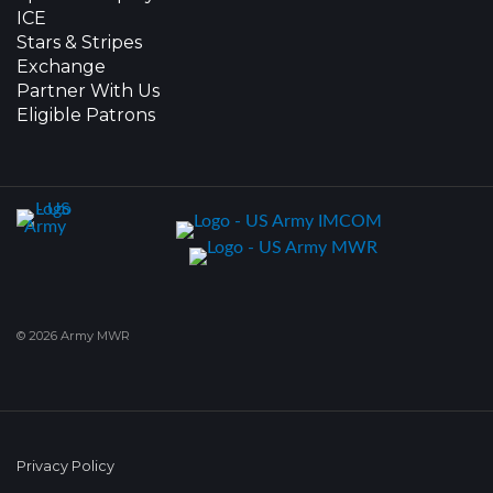
ICE
Stars & Stripes
Exchange
Partner With Us
Eligible Patrons
© 2026 Army MWR
Privacy Policy