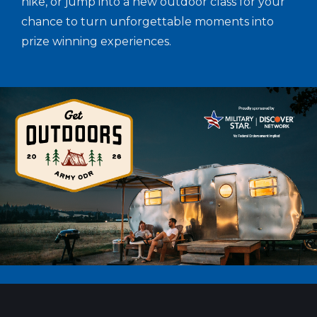
hike, or jump into a new outdoor class for your
chance to turn unforgettable moments into
prize winning experiences.