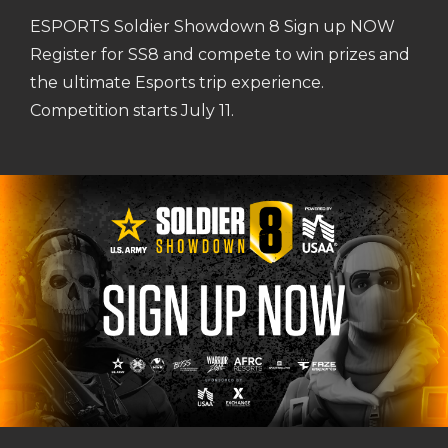
ESPORTS Soldier Showdown 8 Sign up NOW
Register for SS8 and compete to win prizes and
the ultimate Esports trip experience.
Competition starts July 11.