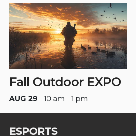
Fall Outdoor EXPO
AUG 29
10 am - 1 pm
ESPORTS