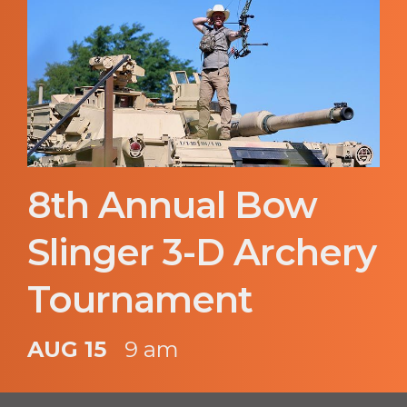
8th Annual Bow
Slinger 3-D Archery
Tournament
AUG 15
9 am