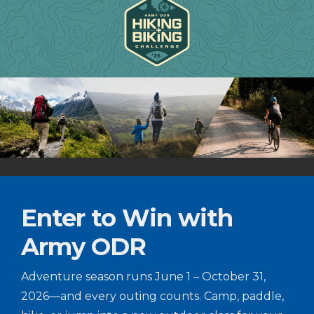
Enter to Win with
Army ODR
Adventure season runs June 1 – October 31,
2026—and every outing counts. Camp, paddle,