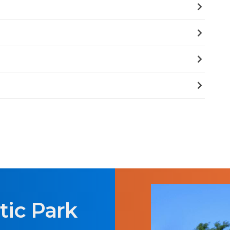
tic Park