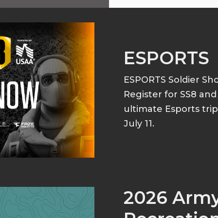
ESPORTS
ESPORTS Soldier S
Register for SS8 an
ultimate Esports tri
July 11.
2026 Arm