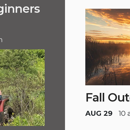
ginners
m
Fall Ou
AUG 29
10 