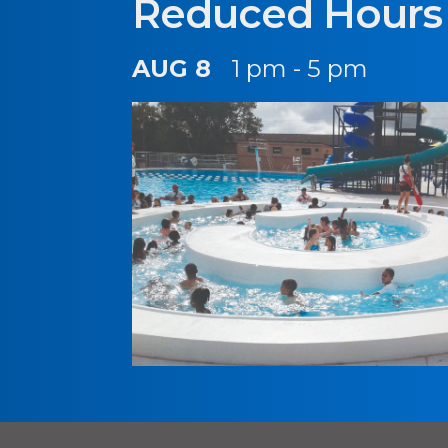
Reduced Hours
AUG 8
1 pm - 5 pm