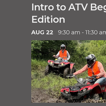
Intro to ATV Be
Edition
AUG 22
9:30 am - 11:30 a