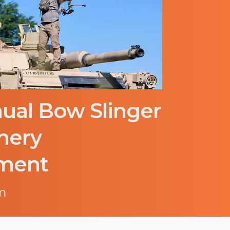
ual Bow Slinger
hery
ment
m