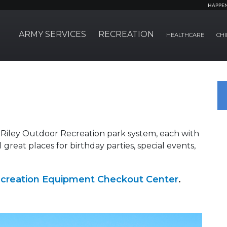
HAPPE
ARMY SERVICES
RECREATION
HEALTHCARE
CHI
 Riley Outdoor Recreation park system, each with
ll great places for birthday parties, special events,
creation Equipment Checkout Center
.