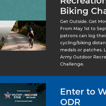
Recreation
Biking Ch
Get Outside. Get Mo
From May 1st to Sep
patrons can log thei
cycling/biking dist
medals or patches. 
Army Outdoor Recrea
Challenge.
Enter to 
ODR