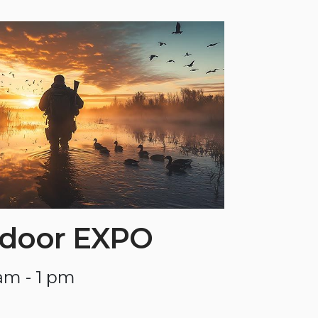
tdoor EXPO
am - 1 pm