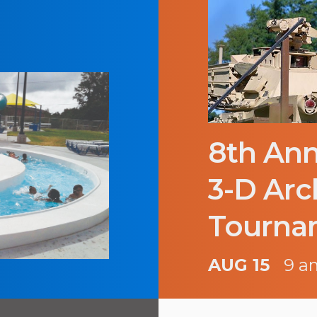
8th Ann
3-D Arc
Tourna
AUG 15
9 a