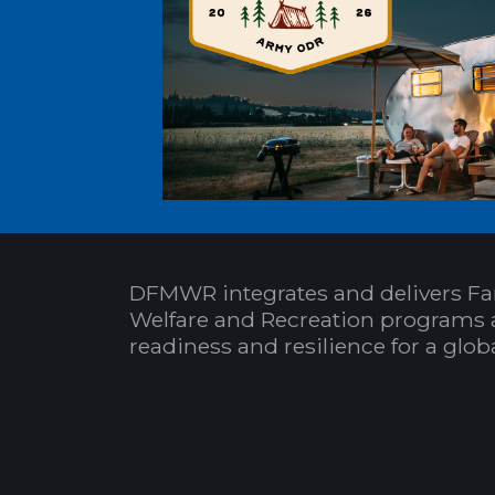
DFMWR integrates and delivers Fa
Welfare and Recreation programs 
readiness and resilience for a glo