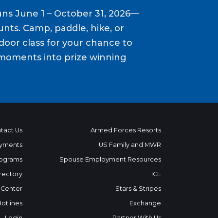
ns June 1 – October 31, 2026—
nts. Camp, paddle, hike, or
door class for your chance to
moments into prize winning
tact Us
Armed Forces Resorts
yments
US Family and MWR
ograms
Spouse Employment Resources
rectory
ICE
 Center
Stars & Stripes
Hotlines
Exchange
Login
Partner With Us