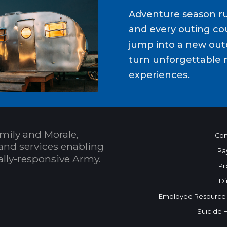
Adventure season ru
and every outing cou
jump into a new out
turn unforgettable 
experiences.
mily and Morale,
Con
and services enabling
Pa
bally-responsive Army.
Pr
Di
Employee Resource
Suicide 