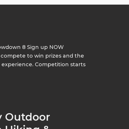
howdown 8 Sign up NOW
d compete to win prizes and the
p experience. Competition starts
y Outdoor