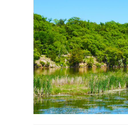
Previous Slide