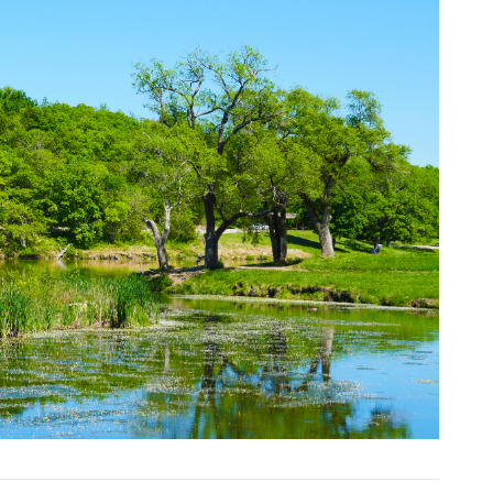
Next Slide