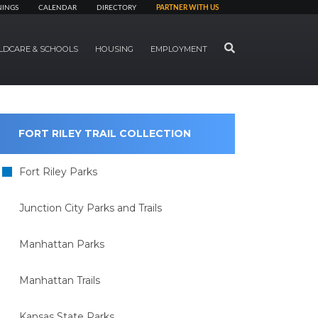
NINGS
CALENDAR
DIRECTORY
PARTNER WITH US
SEARCH
LDCARE & SCHOOLS
HOUSING
EMPLOYMENT
FORT RILEY TRAIL COLLECTION
Fort Riley Parks
Junction City Parks and Trails
Manhattan Parks
Manhattan Trails
Kansas State Parks