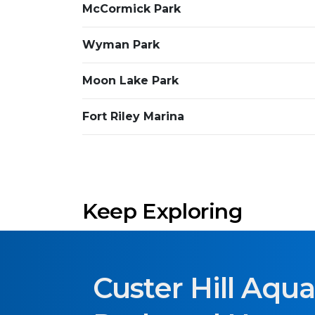
McCormick Park
Wyman Park
Moon Lake Park
Fort Riley Marina
Keep Exploring
Custer Hill Aqua