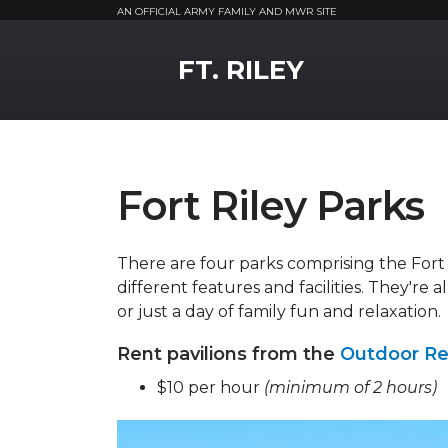
AN OFFICIAL ARMY FAMILY AND MWR SITE
MWR Logo
FT. RILEY
Fort Riley Parks
There are four parks comprising the Fort
different features and facilities. They're a
or just a day of family fun and relaxation.
Rent pavilions from the
Outdoor Re
$10 per hour
(minimum of 2 hours)