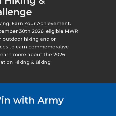
 Hiking &
allenge
ving. Earn Your Achievement.
tember 30th 2026, eligible MWR
r outdoor hiking and or
ances to earn commemorative
Learn more about the 2026
tion Hiking & Biking
Win with Army