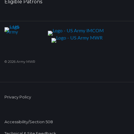
Eligible Patrons
© 2026 Army MWR
Privacy Policy
Accessibility/Section 508
Technical & Site Feedback