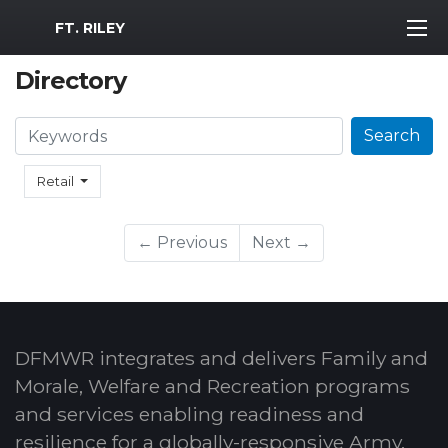
MWR Logo
FT. RILEY
Directory
Search
Search
Retail
← Previous
Next →
DFMWR integrates and delivers Family and
Morale, Welfare and Recreation programs
and services enabling readiness and
resilience for a globally-responsive Army.