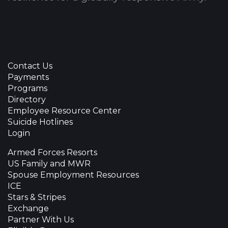
Contact Us
Payments
Programs
Directory
Employee Resource Center
Suicide Hotlines
Login
Armed Forces Resorts
US Family and MWR
Spouse Employment Resources
ICE
Stars & Stripes
Exchange
Partner With Us