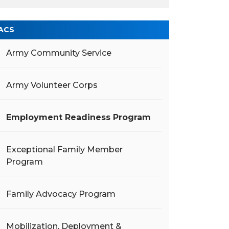
ACS
Army Community Service
Army Volunteer Corps
Employment Readiness Program
Exceptional Family Member
Program
Family Advocacy Program
Mobilization, Deployment &