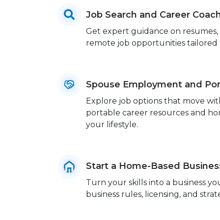
Job Search and Career Coac
Get expert guidance on resumes, in
remote job opportunities tailored to
Spouse Employment and Port
Explore job options that move wit
portable career resources and home
your lifestyle.
Start a Home-Based Busines
Turn your skills into a business 
business rules, licensing, and strat