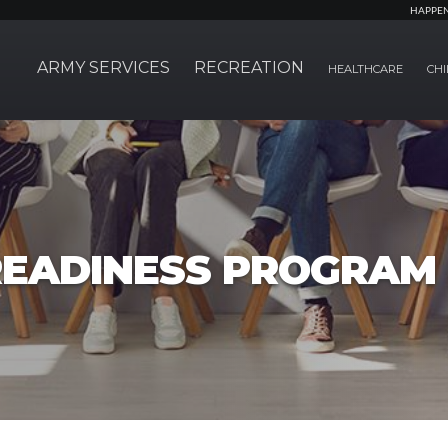
HAPPE
ARMY SERVICES
RECREATION
HEALTHCARE
CHI
EADINESS PROGRAM