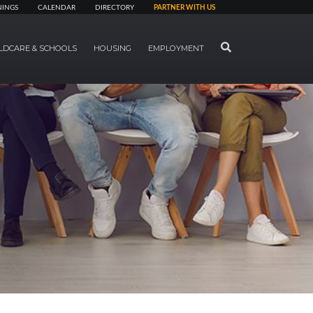
NINGS
CALENDAR
DIRECTORY
PARTNER WITH US
SEARCH
LDCARE & SCHOOLS
HOUSING
EMPLOYMENT