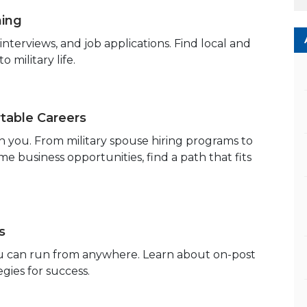
hing
terviews, and job applications. Find local and
 military life.
able Careers
h you. From military spouse hiring programs to
 business opportunities, find a path that fits
s
you can run from anywhere. Learn about on-post
egies for success.