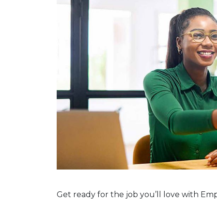
Get ready for the job you’ll love with E