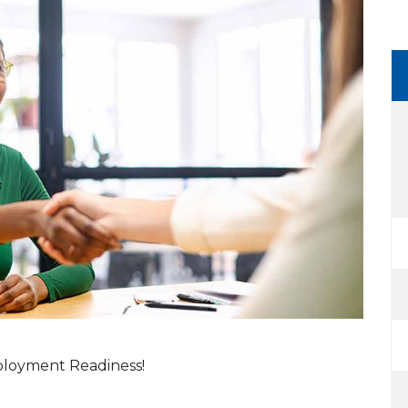
mployment Readiness!