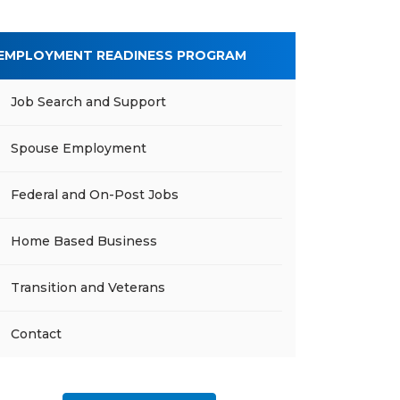
EMPLOYMENT READINESS PROGRAM
Job Search and Support
Spouse Employment
Federal and On-Post Jobs
Home Based Business
Transition and Veterans
Contact