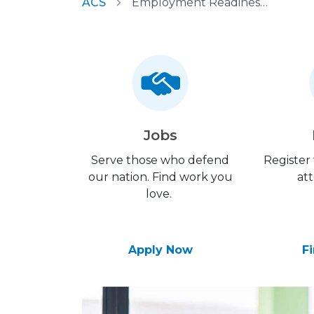
ACS
Employment Readiness Program
Jobs
Serve those who defend
Register
our nation. Find work you
att
love.
Apply Now
F