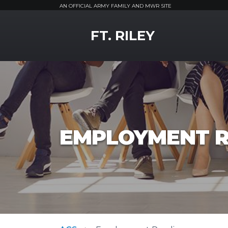
AN OFFICIAL ARMY FAMILY AND MWR SITE
MWR Logo
FT. RILEY
EMPLOYMENT R