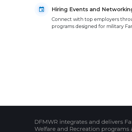
Hiring Events and Networkin
Connect with top employers throug
programs designed for military Fam
DFMWR integrates and delivers Fa
Welfare and Recreation programs 