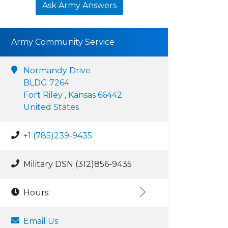
Ask Army Answers
Army Community Service
Normandy Drive
BLDG 7264
Fort Riley , Kansas 66442
United States
+1 (785)239-9435
Military DSN (312)856-9435
Hours:
Email Us