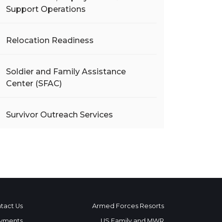
Support Operations
Relocation Readiness
Soldier and Family Assistance
Center (SFAC)
Survivor Outreach Services
tact Us
Armed Forces Resorts
yments
US Family and MWR