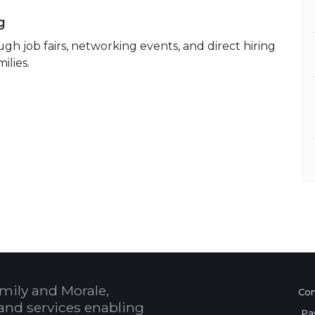
g
h job fairs, networking events, and direct hiring
ilies.
mily and Morale,
Con
and services enabling
Pa