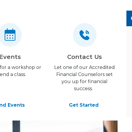
Events
Contact Us
 for a workshop or
Let one of our Accredited
end a class.
Financial Counselors set
you up for financial
success.
ind Events
Get Started