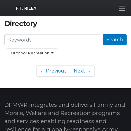
MWR Logo
FT. RILEY
Directory
Search
Search
Outdoor Recreation
← Previous
Next →
DFMWR integrates and delivers Family and
Morale, Welfare and Recreation programs
and services enabling readiness and
resilience for a globally-responsive Army.