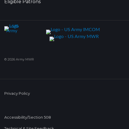
Eligible Patrons
© 2026 Army MWR
Privacy Policy
Accessibility/Section 508
Technical & Site Feedback