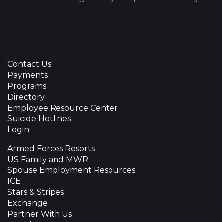
Contact Us
Payments
Programs
Directory
Employee Resource Center
Suicide Hotlines
Login
Armed Forces Resorts
US Family and MWR
Spouse Employment Resources
ICE
Stars & Stripes
Exchange
Partner With Us