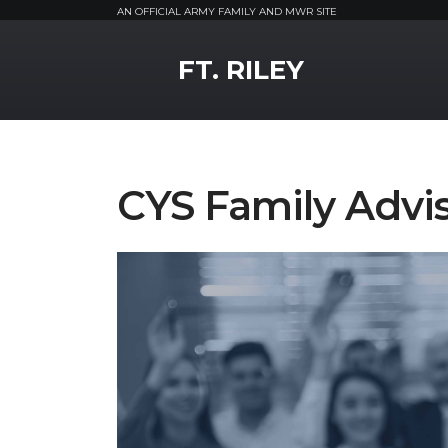
AN OFFICIAL ARMY FAMILY AND MWR SITE
MWR Logo
FT. RILEY
CYS Family Advi