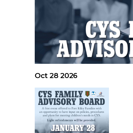
Oct 28 2026