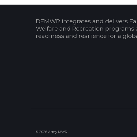
DFMWR integrates and delivers Fa
Welfare and Recreation programs 
readiness and resilience for a glo
© 2026 Army MWR