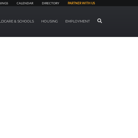
NINGS
CALENDAR
DIRECTORY
PARTNER WITH US
SEARCH
LDCARE & SCHOOLS
HOUSING
EMPLOYMENT