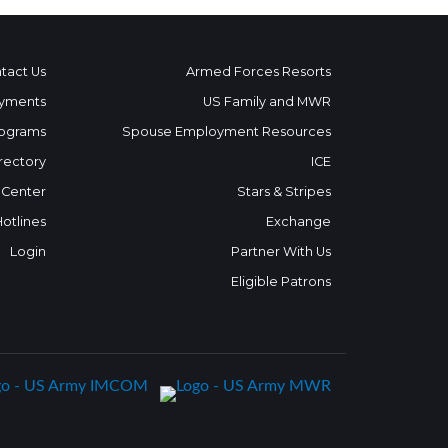
tact Us
Armed Forces Resorts
yments
US Family and MWR
ograms
Spouse Employment Resources
rectory
ICE
 Center
Stars & Stripes
Hotlines
Exchange
Login
Partner With Us
Eligible Patrons