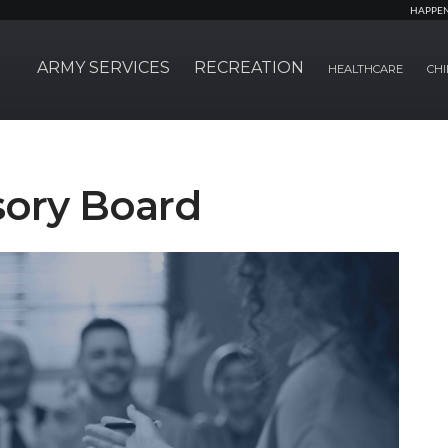
HAPPE
ARMY SERVICES
RECREATION
HEALTHCARE
CHI
sory Board