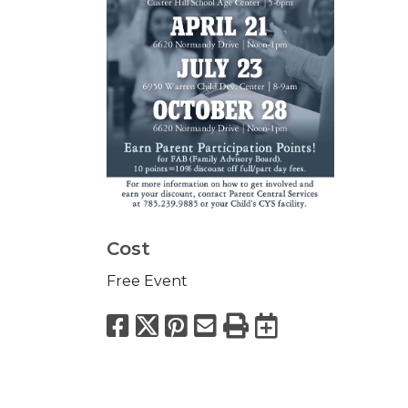
Cost
Free Event
Facebook
X
Pinterest
Email
Print
Export to