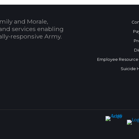
mily and Morale,
Con
and services enabling
Pa
bally-responsive Army.
Pr
Di
Employee Resource
Suicide 