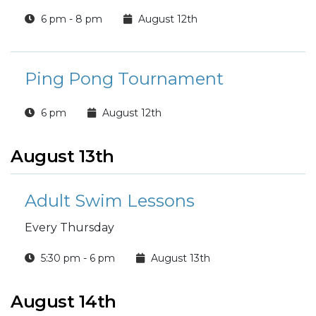
6 pm - 8 pm
August 12th
Ping Pong Tournament
6 pm
August 12th
August 13th
Adult Swim Lessons
Every Thursday
5:30 pm - 6 pm
August 13th
August 14th