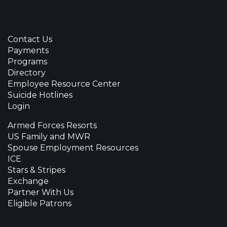
Contact Us
Payments
Programs
Directory
Employee Resource Center
Suicide Hotlines
Login
Armed Forces Resorts
US Family and MWR
Spouse Employment Resources
ICE
Stars & Stripes
Exchange
Partner With Us
Eligible Patrons