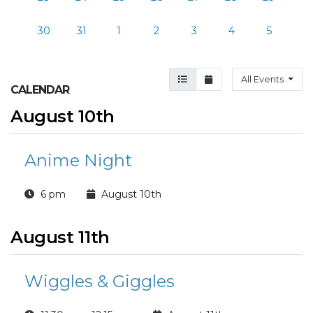
30
31
1
2
3
4
5
Agenda View
Month View
All Events
CALENDAR
August 10th
Anime Night
6 pm
August 10th
August 11th
Wiggles & Giggles