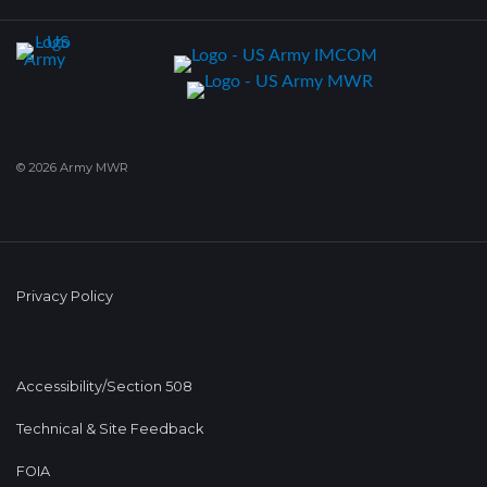
© 2026 Army MWR
Privacy Policy
Accessibility/Section 508
Technical & Site Feedback
FOIA