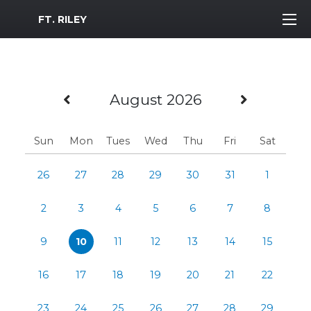
MWR Logo
FT. RILEY
Previous Month
Next M
August 2026
Sun
Mon
Tues
Wed
Thu
Fri
Sat
26
27
28
29
30
31
1
2
3
4
5
6
7
8
9
10
11
12
13
14
15
16
17
18
19
20
21
22
23
24
25
26
27
28
29