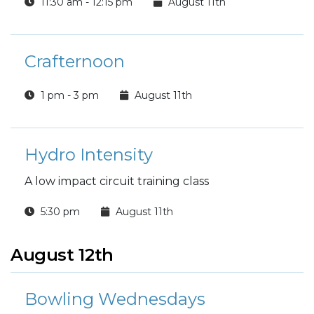
11:30 am - 12:15 pm
August 11th
Crafternoon
1 pm - 3 pm
August 11th
Hydro Intensity
A low impact circuit training class
5:30 pm
August 11th
August 12th
Bowling Wednesdays