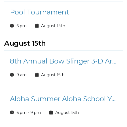
Pool Tournament
6 pm
August 14th
August 15th
8th Annual Bow Slinger 3-D Archery Tournament
9 am
August 15th
Aloha Summer Aloha School Year!
6 pm - 9 pm
August 15th