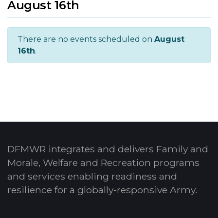
August 16th
There are no events scheduled on
August
16th
.
DFMWR integrates and delivers Family and
Morale, Welfare and Recreation programs
and services enabling readiness and
resilience for a globally-responsive Army.