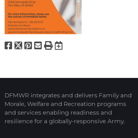
Facebook
X
Pinterest
Email
Print
Export to Calend
DFMWR integrates and delivers Family and
Morale, Welfare and Recreation programs
and services enabling readiness and
resilience for a globally-responsive Army.