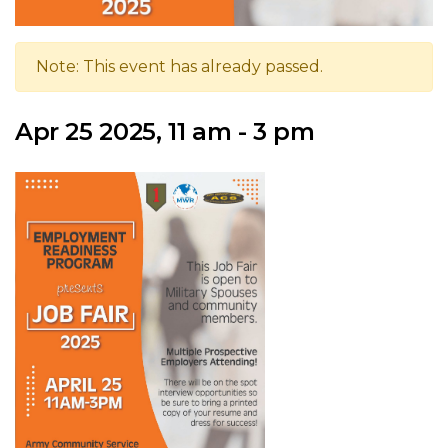
Note: This event has already passed.
Apr 25 2025, 11 am - 3 pm