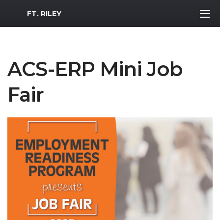
MWR Logo
FT. RILEY
ACS-ERP Mini Job
Fair