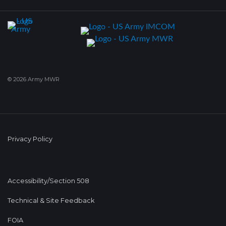
© 2026 Army MWR
Privacy Policy
Accessibility/Section 508
Technical & Site Feedback
FOIA