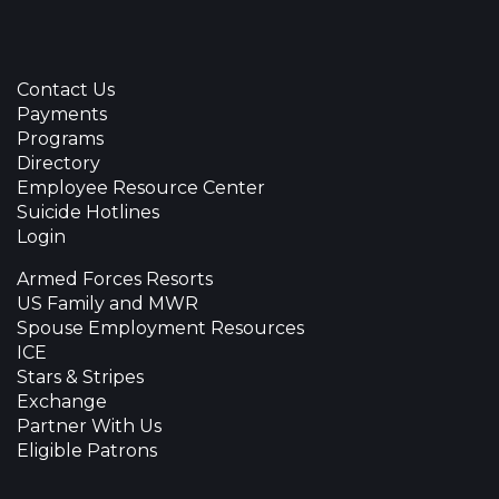
Contact Us
Payments
Programs
Directory
Employee Resource Center
Suicide Hotlines
Login
Armed Forces Resorts
US Family and MWR
Spouse Employment Resources
ICE
Stars & Stripes
Exchange
Partner With Us
Eligible Patrons