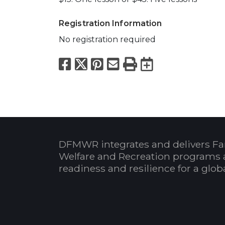
Registration Information
No registration required
Facebook
X
Pinterest
Email
Print
Export to
DFMWR integrates and delivers Fa
Welfare and Recreation programs 
readiness and resilience for a glo