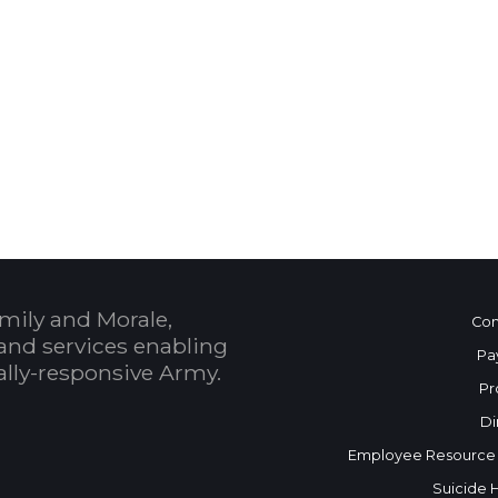
 Calendar
mily and Morale,
Con
and services enabling
Pa
bally-responsive Army.
Pr
Di
Employee Resource
Suicide 