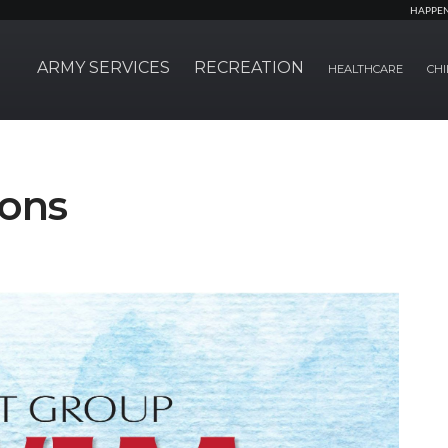
HAPPE
ARMY SERVICES
RECREATION
HEALTHCARE
CHI
sons