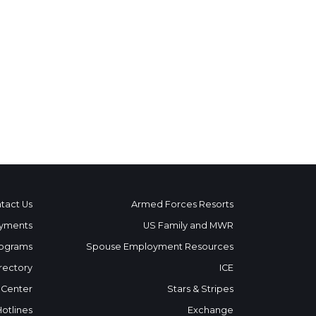
tact Us
Armed Forces Resorts
yments
US Family and MWR
ograms
Spouse Employment Resources
rectory
ICE
 Center
Stars & Stripes
Hotlines
Exchange