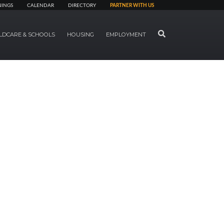
NINGS
CALENDAR
DIRECTORY
PARTNER WITH US
SEARCH
LDCARE & SCHOOLS
HOUSING
EMPLOYMENT