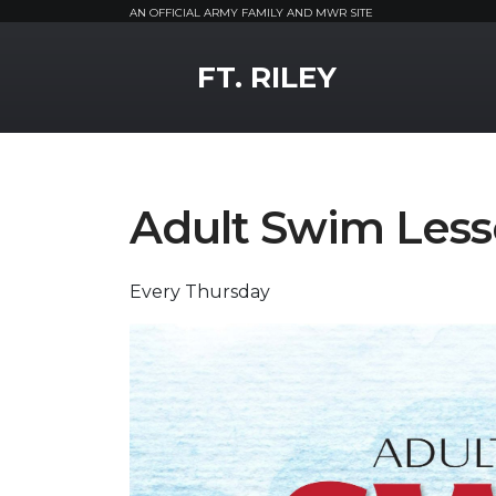
AN OFFICIAL ARMY FAMILY AND MWR SITE
MWR Logo
FT. RILEY
Adult Swim Les
Every Thursday