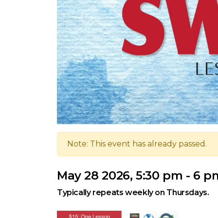
Note: This event has already passed.
May 28 2026, 5:30 pm - 6 p
Typically repeats weekly on Thursdays.