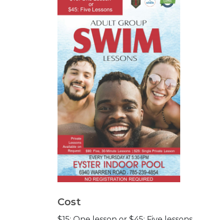
Cost
$15: One lesson or $45: Five lessons