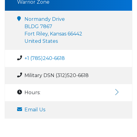
Warrior Zone
Normandy Drive
BLDG 7867
Fort Riley, Kansas 66442
United States
+1 (785)240-6618
Military DSN (312)520-6618
Hours:
Email Us