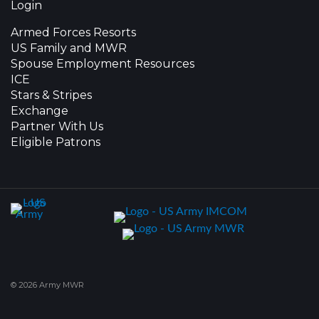
Login
Armed Forces Resorts
US Family and MWR
Spouse Employment Resources
ICE
Stars & Stripes
Exchange
Partner With Us
Eligible Patrons
© 2026 Army MWR