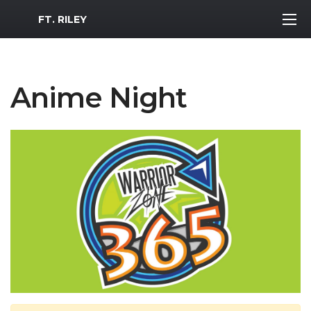
MWR Logo
FT. RILEY
Anime Night