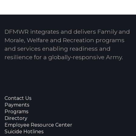
DFMWR integrates and delivers Family and
Morale, Welfare and Recreation programs
and services enabling readiness and
resilience for a globally-responsive Army.
Contact Us
Payments
Programs
Directory
Employee Resource Center
Suicide Hotlines