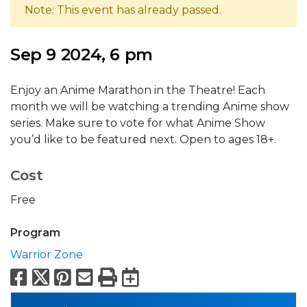
Note: This event has already passed.
Sep 9 2024, 6 pm
Enjoy an Anime Marathon in the Theatre! Each
month we will be watching a trending Anime show
series. Make sure to vote for what Anime Show
you’d like to be featured next. Open to ages 18+.
Cost
Free
Program
Warrior Zone
Facebook
X
Pinterest
Email
Print
Export to Calend