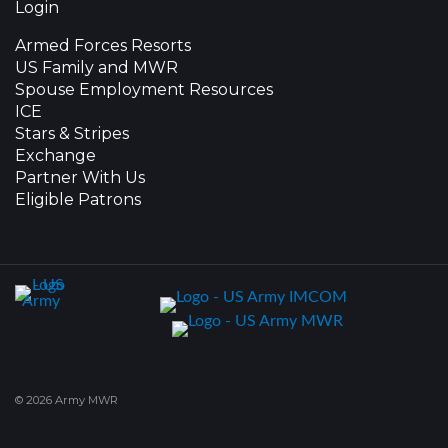
Login
Armed Forces Resorts
US Family and MWR
Spouse Employment Resources
ICE
Stars & Stripes
Exchange
Partner With Us
Eligible Patrons
© 2026 Army MWR