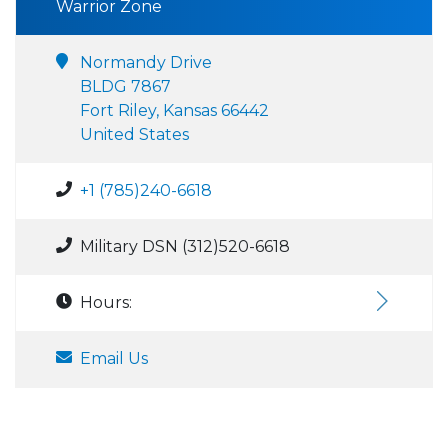
Warrior Zone
Normandy Drive
BLDG 7867
Fort Riley, Kansas 66442
United States
+1 (785)240-6618
Military DSN (312)520-6618
Hours:
Email Us