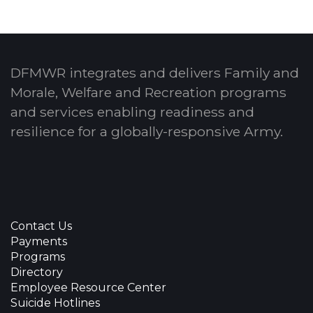
DFMWR integrates and delivers Family and
Morale, Welfare and Recreation programs
and services enabling readiness and
resilience for a globally-responsive Army.
Contact Us
Payments
Programs
Directory
Employee Resource Center
Suicide Hotlines