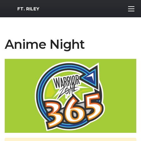
MWR Logo
FT. RILEY
Anime Night