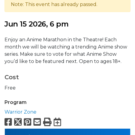
Note: This event has already passed.
Jun 15 2026, 6 pm
Enjoy an Anime Marathon in the Theatre! Each
month we will be watching a trending Anime show
series. Make sure to vote for what Anime Show
you’d like to be featured next. Open to ages 18+.
Cost
Free
Program
Warrior Zone
Facebook
X
Pinterest
Email
Print
Export to Calend