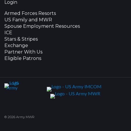
Login
Armed Forces Resorts
US Family and MWR
Spouse Employment Resources
ICE
Stars & Stripes
Exchange
Partner With Us
Eligible Patrons
© 2026 Army MWR