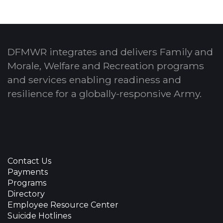
DFMWR integrates and delivers Family and
Morale, Welfare and Recreation programs
and services enabling readiness and
resilience for a globally-responsive Army.
Contact Us
Payments
Programs
Directory
Employee Resource Center
Suicide Hotlines