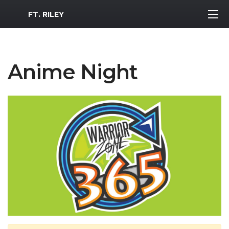
MWR Logo
FT. RILEY
Anime Night