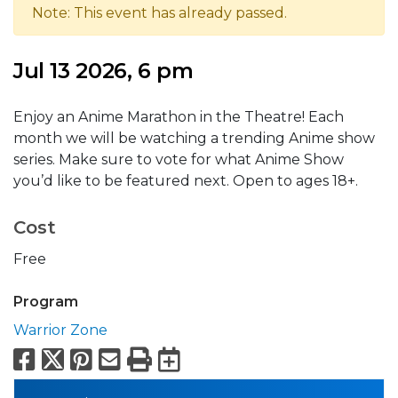
Note: This event has already passed.
Jul 13 2026, 6 pm
Enjoy an Anime Marathon in the Theatre! Each
month we will be watching a trending Anime show
series. Make sure to vote for what Anime Show
you’d like to be featured next. Open to ages 18+.
Cost
Free
Program
Warrior Zone
Facebook
X
Pinterest
Email
Print
Export to Calend