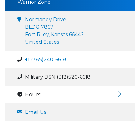
Warrior Zone
Normandy Drive
BLDG 7867
Fort Riley, Kansas 66442
United States
+1 (785)240-6618
Military DSN (312)520-6618
Hours:
Email Us