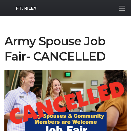
MWR Logo
FT. RILEY
Army Spouse Job
Fair- CANCELLED