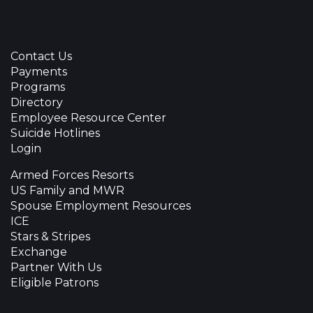
Contact Us
Payments
Programs
Directory
Employee Resource Center
Suicide Hotlines
Login
Armed Forces Resorts
US Family and MWR
Spouse Employment Resources
ICE
Stars & Stripes
Exchange
Partner With Us
Eligible Patrons