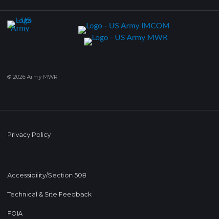
© 2026 Army MWR
Privacy Policy
Accessibility/Section 508
Technical & Site Feedback
FOIA