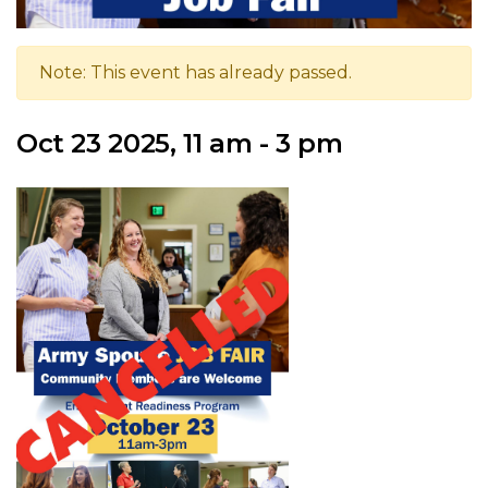
Note: This event has already passed.
Oct 23 2025, 11 am - 3 pm