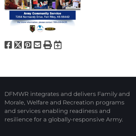
Facebook
X
Pinterest
Email
Print
Export to Calend
DFMWR integrates and delivers Family and
Morale, Welfare and Recreation programs
and services enabling readiness and
resilience for a globally-responsive Army.