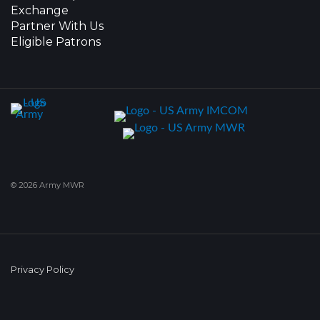
Exchange
Partner With Us
Eligible Patrons
© 2026 Army MWR
Privacy Policy