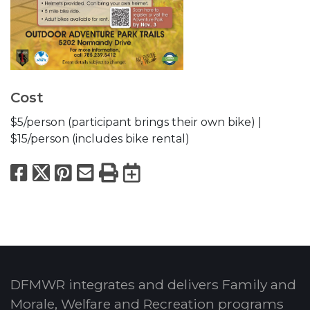
Cost
$5/person (participant brings their own bike) |
$15/person (includes bike rental)
Facebook
X
Pinterest
Email
Print
Export to Calend
DFMWR integrates and delivers Family and
Morale, Welfare and Recreation programs