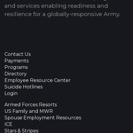
and services enabling readiness and
resilience for a globally-responsive Army.
Contact Us
Payments
Programs
Directory
Employee Resource Center
Suicide Hotlines
Login
Armed Forces Resorts
US Family and MWR
Spouse Employment Resources
ICE
Stars & Stripes