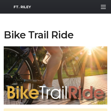
MWR Logo
FT. RILEY
Bike Trail Ride