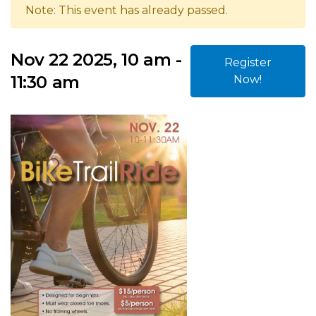
Note: This event has already passed.
Nov 22 2025, 10 am -
Register
11:30 am
Now!