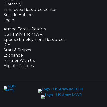
Directory
Employee Resource Center
Suicide Hotlines
Login
Armed Forces Resorts
US Family and MWR
Spouse Employment Resources
ICE
Stars & Stripes
Exchange
Partner With Us
Eligible Patrons