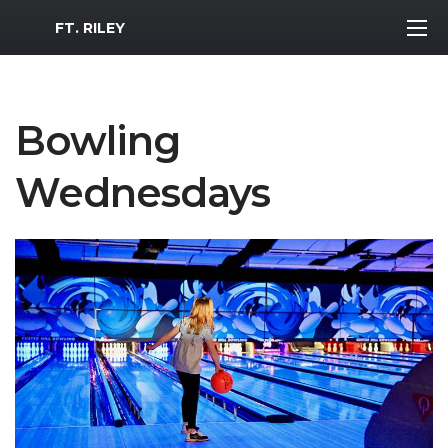
MWR Logo
FT. RILEY
Bowling
Wednesdays