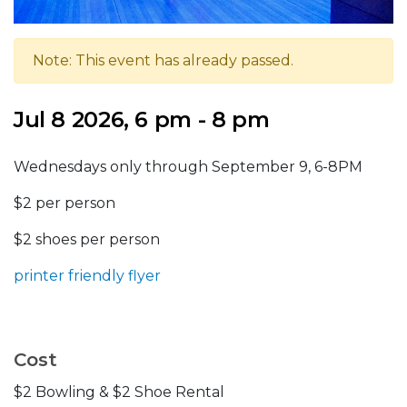
Note: This event has already passed.
Jul 8 2026, 6 pm - 8 pm
Wednesdays only through September 9, 6-8PM
$2 per person
$2 shoes per person
printer friendly flyer
Cost
$2 Bowling & $2 Shoe Rental