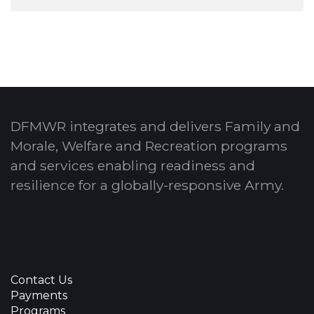
DFMWR integrates and delivers Family and
Morale, Welfare and Recreation programs
and services enabling readiness and
resilience for a globally-responsive Army.
Contact Us
Payments
Programs