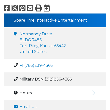
Facebook
X
Pinterest
Email
Print
Export to Calend
SpareTime Interactive Entertainment
Normandy Drive
BLDG 7485
Fort Riley, Kansas 66442
United States
+1 (785)239-4366
Military DSN (312)856-4366
Hours:
Email Us