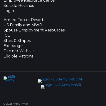
Employee Resource Center
Suicide Hotlines
Login
Armed Forces Resorts
US Family and MWR
Spouse Employment Resources
ICE
Stars & Stripes
Exchange
Partner With Us
Eligible Patrons
© 2026 Army MWR