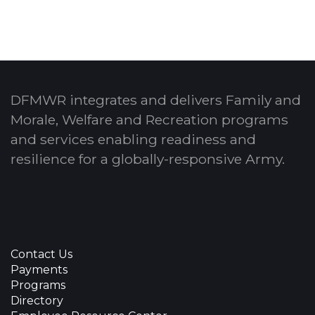
DFMWR integrates and delivers Family and
Morale, Welfare and Recreation programs
and services enabling readiness and
resilience for a globally-responsive Army.
Contact Us
Payments
Programs
Directory