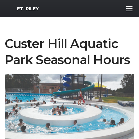
MWR Logo
FT. RILEY
Custer Hill Aquatic
Park Seasonal Hours