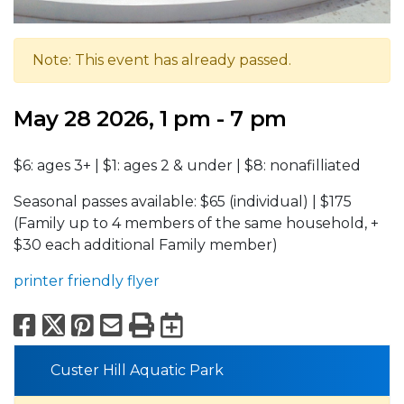
Note: This event has already passed.
May 28 2026, 1 pm - 7 pm
$6: ages 3+ | $1: ages 2 & under | $8: nonafilliated
Seasonal passes available: $65 (individual) | $175
(Family up to 4 members of the same household, +
$30 each additional Family member)
printer friendly flyer
Facebook
X
Pinterest
Email
Print
Export to Calend
Custer Hill Aquatic Park