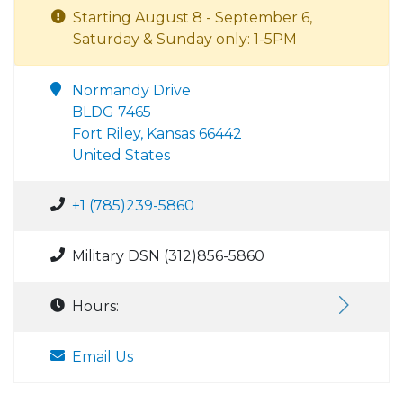
Starting August 8 - September 6,
Saturday & Sunday only: 1-5PM
Normandy Drive
BLDG 7465
Fort Riley, Kansas 66442
United States
+1 (785)239-5860
Military DSN (312)856-5860
Hours:
Email Us