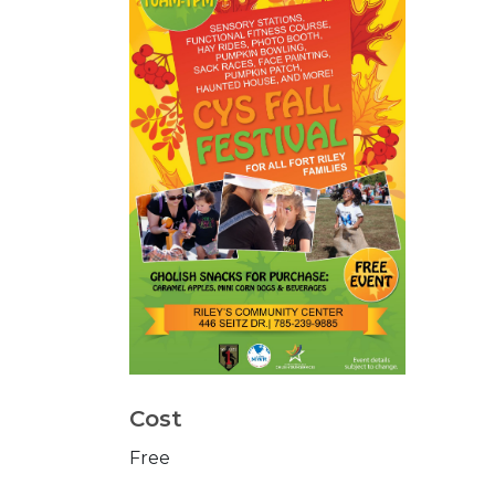
Cost
Free