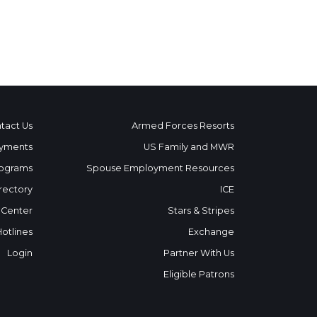
tact Us
Armed Forces Resorts
yments
US Family and MWR
ograms
Spouse Employment Resources
rectory
ICE
 Center
Stars & Stripes
Hotlines
Exchange
Login
Partner With Us
Eligible Patrons