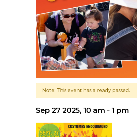
Note: This event has already passed.
Sep 27 2025, 10 am - 1 pm