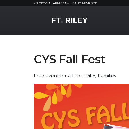
AN OFFICIAL ARMY FAMILY AND MWR SITE
MWR Logo
FT. RILEY
CYS Fall Fest
Free event for all Fort Riley Families