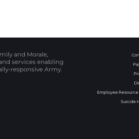
 Calendar
mily and Morale,
Con
and services enabling
Pa
bally-responsive Army.
Pr
Di
Employee Resource
Suicide 