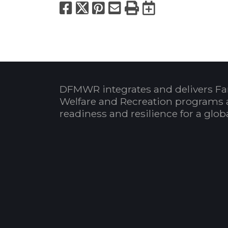
Facebook
X
Pinterest
Email
Print
Export to
DFMWR integrates and delivers Fa
Welfare and Recreation programs 
readiness and resilience for a glo