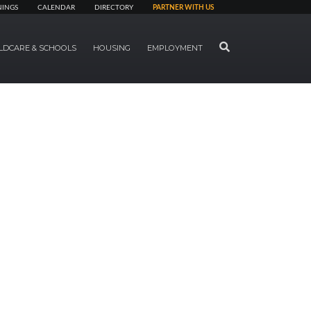
NINGS
CALENDAR
DIRECTORY
PARTNER WITH US
SEARCH
LDCARE & SCHOOLS
HOUSING
EMPLOYMENT