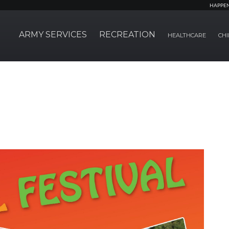
HAPPE
ARMY SERVICES
RECREATION
HEALTHCARE
CHI