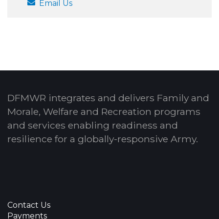
Email Us
DFMWR integrates and delivers Family and
Morale, Welfare and Recreation programs
and services enabling readiness and
resilience for a globally-responsive Army.
Contact Us
Payments