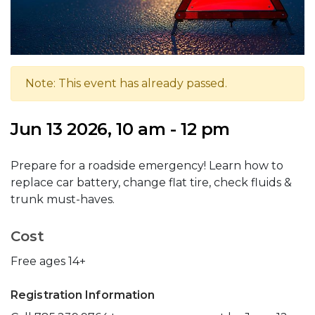
Note: This event has already passed.
Jun 13 2026, 10 am - 12 pm
Prepare for a roadside emergency! Learn how to
replace car battery, change flat tire, check fluids &
trunk must-haves.
Cost
Free ages 14+
Registration Information