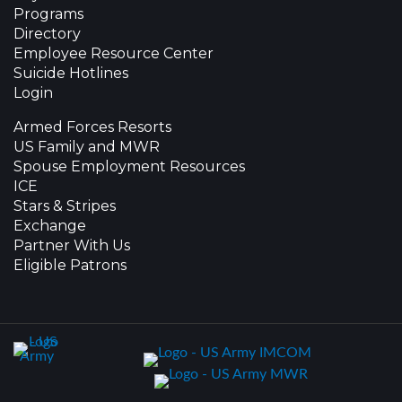
Programs
Directory
Employee Resource Center
Suicide Hotlines
Login
Armed Forces Resorts
US Family and MWR
Spouse Employment Resources
ICE
Stars & Stripes
Exchange
Partner With Us
Eligible Patrons