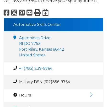
Call 785.239.9764 to reserve your spot by June 12.
Facebook
X
Pinterest
Email
Print
Export to Calend
Automotive Skills Center
Apennines Drive
BLDG 7753
Fort Riley, Kansas 66442
United States
+1 (785) 239-9764
Military DSN (312)856-9764
Hours: