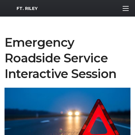
MWR Logo
FT. RILEY
Emergency
Roadside Service
Interactive Session