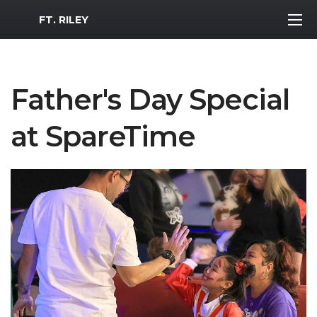
MWR Logo
FT. RILEY
Father's Day Special
at SpareTime