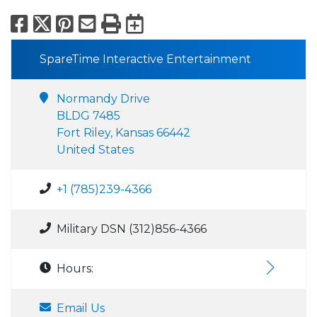
Facebook
X
Pinterest
Email
Print
Export to Calend
SpareTime Interactive Entertainment
Normandy Drive
BLDG 7485
Fort Riley, Kansas 66442
United States
+1 (785)239-4366
Military DSN (312)856-4366
Hours:
Email Us