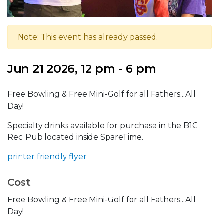
Note: This event has already passed.
Jun 21 2026, 12 pm - 6 pm
Free Bowling & Free Mini-Golf for all Fathers...All
Day!
Specialty drinks available for purchase in the B1G
Red Pub located inside SpareTime.
printer friendly flyer
Cost
Free Bowling & Free Mini-Golf for all Fathers...All
Day!