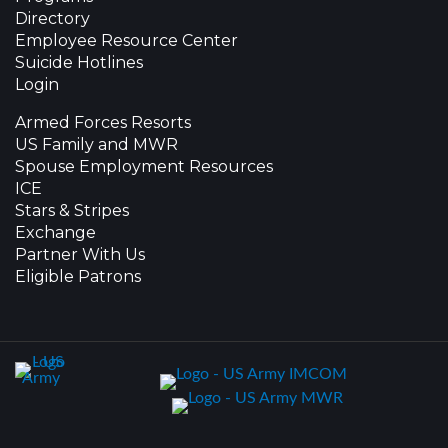
Directory
Employee Resource Center
Suicide Hotlines
Login
Armed Forces Resorts
US Family and MWR
Spouse Employment Resources
ICE
Stars & Stripes
Exchange
Partner With Us
Eligible Patrons