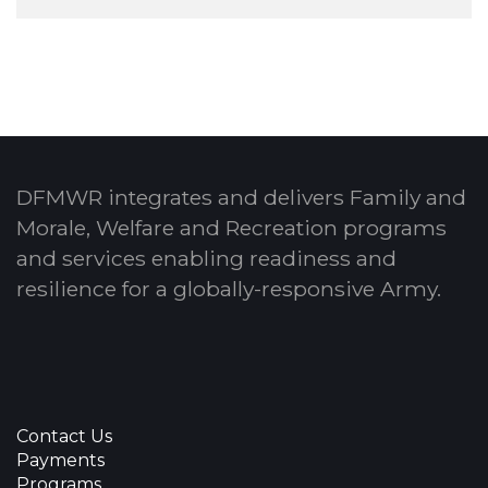
DFMWR integrates and delivers Family and
Morale, Welfare and Recreation programs
and services enabling readiness and
resilience for a globally-responsive Army.
Contact Us
Payments
Programs