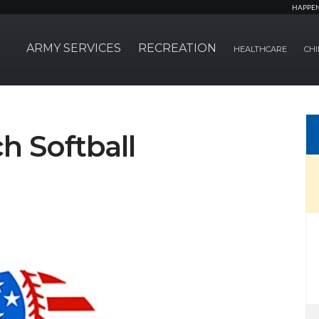
HAPPE
ARMY SERVICES
RECREATION
HEALTHCARE
CHI
ch Softball