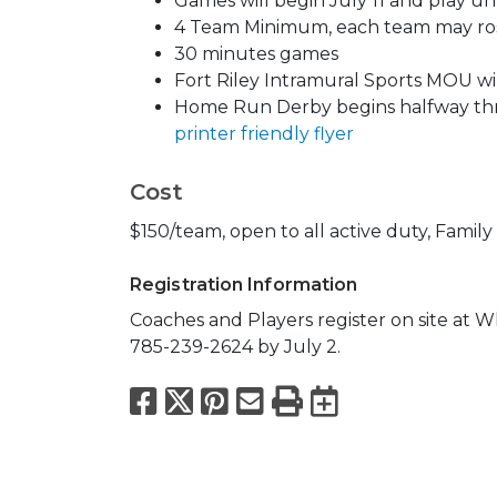
Games will begin July 11 and play un
4 Team Minimum, each team may rost
30 minutes games
Fort Riley Intramural Sports MOU wil
Home Run Derby begins halfway t
printer friendly flyer
Cost
$150/team, open to all active duty, Famil
Registration Information
Coaches and Players register on site at W
785-239-2624 by July 2.
Facebook
X
Pinterest
Email
Print
Export to