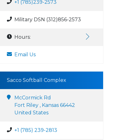
+1 (785)239-2573
Military DSN (312)856-2573
Hours:
Email Us
Sacco Softball Complex
McCormick Rd
Fort Riley , Kansas 66442
United States
+1 (785) 239-2813