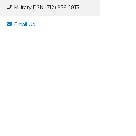
Military DSN (312) 856-2813
Email Us