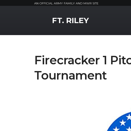
AN OFFICIAL ARMY FAMILY AND MWR SITE
MWR Logo
FT. RILEY
Firecracker 1 Pit
Tournament