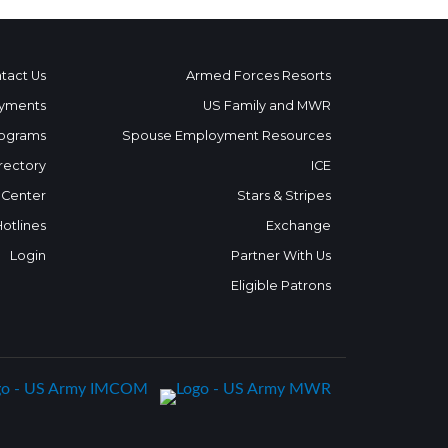
tact Us
Armed Forces Resorts
yments
US Family and MWR
ograms
Spouse Employment Resources
rectory
ICE
 Center
Stars & Stripes
Hotlines
Exchange
Login
Partner With Us
Eligible Patrons