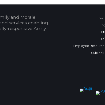
mily and Morale,
Con
and services enabling
Pa
bally-responsive Army.
Pr
Di
Employee Resource
Suicide 