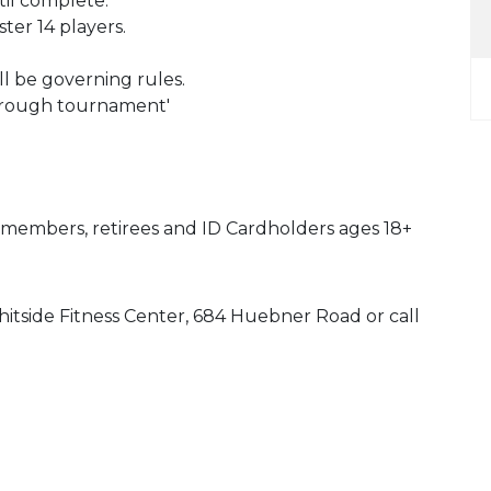
til complete.
er 14 players.
l be governing rules.
hrough tournament'
y members, retirees and ID Cardholders ages 18+
hitside Fitness Center, 684 Huebner Road or call
 Calendar