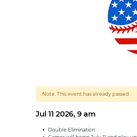
Note: This event has already passed.
Jul 11 2026, 9 am
Double Elimination