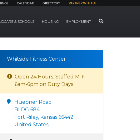
NINGS
CALENDAR
DIRECTORY
PARTNER WITH US
SEARCH
LDCARE & SCHOOLS
HOUSING
EMPLOYMENT
Whitside Fitness Center
Open 24 Hours. Staffed M-F
6am-6pm on Duty Days
Huebner Road
BLDG 684
Fort Riley, Kansas 66442
United States