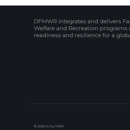
DFMWR integrates and delivers Fa
Welfare and Recreation programs 
readiness and resilience for a glo
© 2026 Army MWR