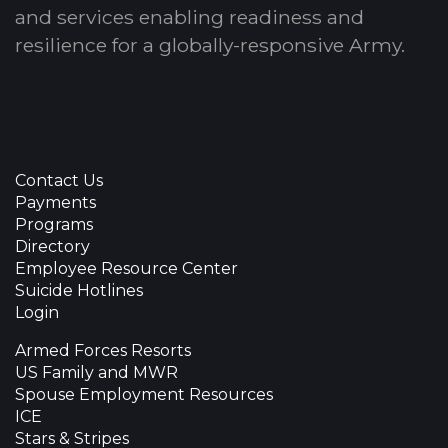
and services enabling readiness and
resilience for a globally-responsive Army.
Contact Us
Payments
Programs
Directory
Employee Resource Center
Suicide Hotlines
Login
Armed Forces Resorts
US Family and MWR
Spouse Employment Resources
ICE
Stars & Stripes