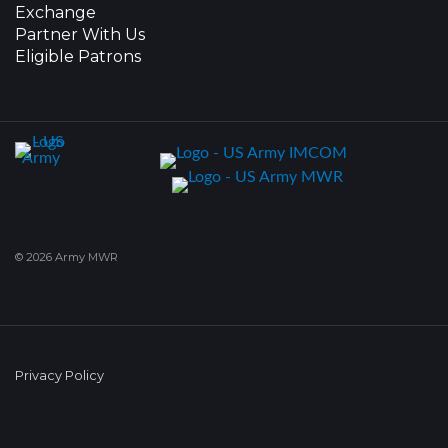
Exchange
Partner With Us
Eligible Patrons
© 2026 Army MWR
Privacy Policy