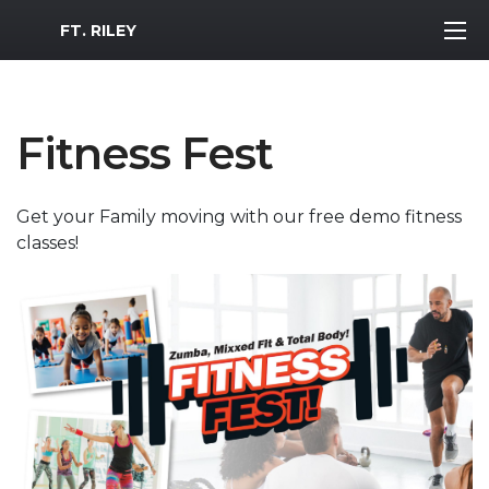
MWR Logo
FT. RILEY
Fitness Fest
Get your Family moving with our free demo fitness
classes!