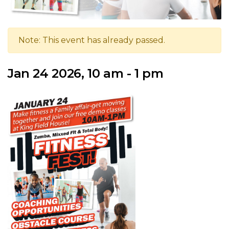
Note: This event has already passed.
Jan 24 2026, 10 am - 1 pm