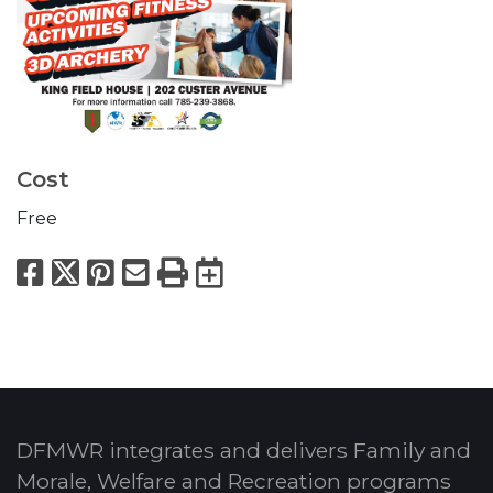
Cost
Free
Facebook
X
Pinterest
Email
Print
Export to Calend
DFMWR integrates and delivers Family and
Morale, Welfare and Recreation programs