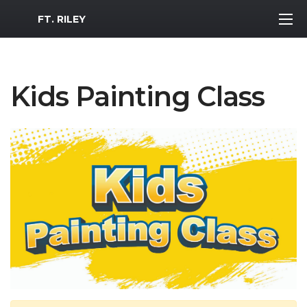
MWR Logo
FT. RILEY
Kids Painting Class