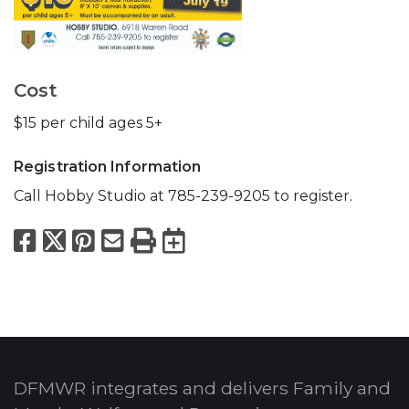
Cost
$15 per child ages 5+
Registration Information
Call Hobby Studio at 785-239-9205 to register.
Facebook
X
Pinterest
Email
Print
Export to Calend
DFMWR integrates and delivers Family and