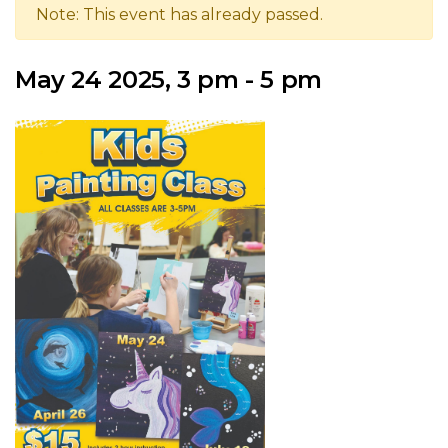
Note: This event has already passed.
May 24 2025, 3 pm - 5 pm