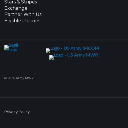
Stars & Stripes
Exchange
Partner With Us
Eligible Patrons
© 2026 Army MWR
Privacy Policy