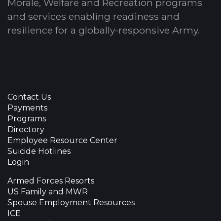
Morale, Welfare and Recreation programs
and services enabling readiness and
resilience for a globally-responsive Army.
Contact Us
Payments
Programs
Directory
Employee Resource Center
Suicide Hotlines
Login
Armed Forces Resorts
US Family and MWR
Spouse Employment Resources
ICE