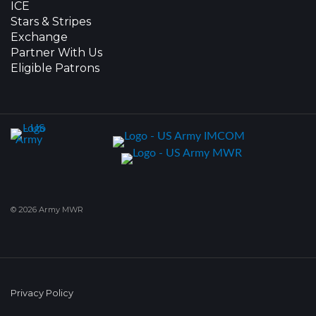
ICE
Stars & Stripes
Exchange
Partner With Us
Eligible Patrons
© 2026 Army MWR
Privacy Policy