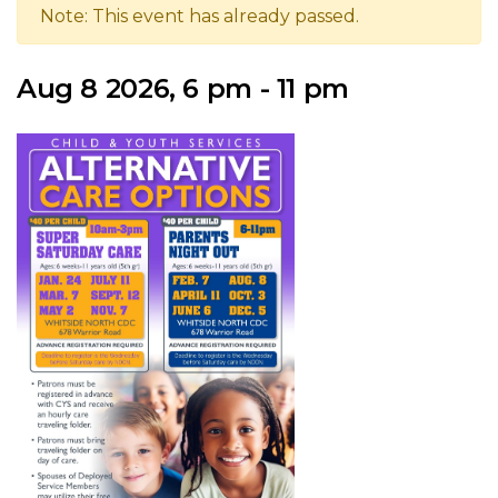
Note: This event has already passed.
Aug 8 2026, 6 pm - 11 pm