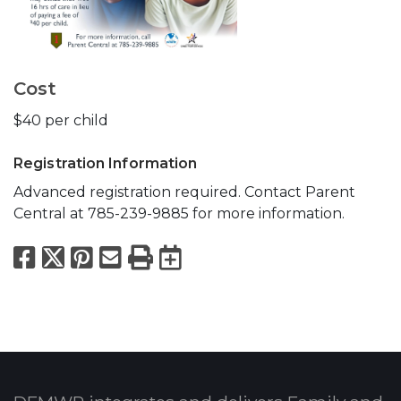
Cost
$40 per child
Registration Information
Advanced registration required. Contact Parent
Central at 785-239-9885 for more information.
Facebook
X
Pinterest
Email
Print
Export to Calend