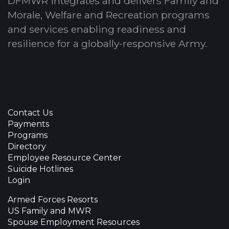
DFMWR integrates and delivers Family and
Morale, Welfare and Recreation programs
and services enabling readiness and
resilience for a globally-responsive Army.
Contact Us
Payments
Programs
Directory
Employee Resource Center
Suicide Hotlines
Login
Armed Forces Resorts
US Family and MWR
Spouse Employment Resources