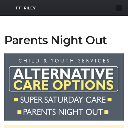
MWR Logo
FT. RILEY
Parents Night Out