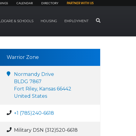
NINGS
CALENDAR
DIRECTORY
PARTNER WITH US
SEARCH
LDCARE & SCHOOLS
HOUSING
EMPLOYMENT
Warrior Zone
Normandy Drive
BLDG 7867
Fort Riley, Kansas 66442
United States
+1 (785)240-6618
Military DSN (312)520-6618