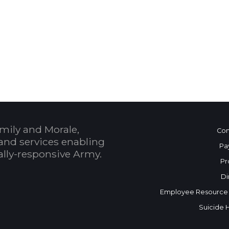
 Calendar
mily and Morale,
Con
and services enabling
Pa
bally-responsive Army.
Pr
Di
Employee Resource
Suicide 