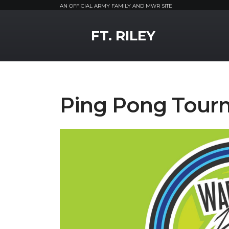
AN OFFICIAL ARMY FAMILY AND MWR SITE
MWR Logo
FT. RILEY
Ping Pong Tour