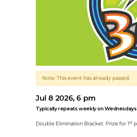
Note: This event has already passed.
Jul 8 2026, 6 pm
Typically repeats weekly on Wednesdays
st
Double Elimination Bracket. Prize for 1
p