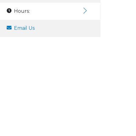
Hours:
Email Us