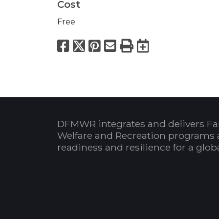
Cost
Free
Facebook
X
Pinterest
Email
Print
Export to
DFMWR integrates and delivers Fa
Welfare and Recreation programs 
readiness and resilience for a glo