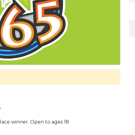
.
lace winner. Open to ages 18