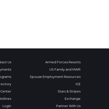
tact Us
Armed Forces Resorts
yments
US Family and MWR
ograms
Spouse Employment Resources
rectory
ICE
 Center
Stars & Stripes
Hotlines
Exchange
Login
Partner With Us