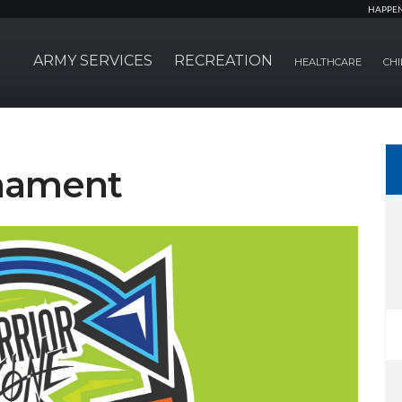
HAPPE
ARMY SERVICES
RECREATION
HEALTHCARE
CHI
nament