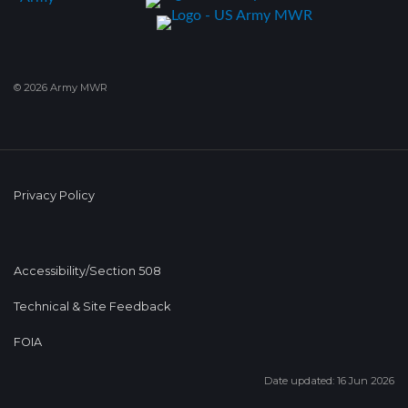
© 2026 Army MWR
Privacy Policy
Accessibility/Section 508
Technical & Site Feedback
FOIA
Date updated: 16 Jun 2026