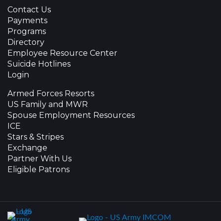
Contact Us
Payments
Programs
Directory
Employee Resource Center
Suicide Hotlines
Login
Armed Forces Resorts
US Family and MWR
Spouse Employment Resources
ICE
Stars & Stripes
Exchange
Partner With Us
Eligible Patrons