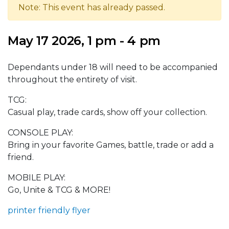
Note: This event has already passed.
May 17 2026, 1 pm - 4 pm
Dependants under 18 will need to be accompanied
throughout the entirety of visit.
TCG:
Casual play, trade cards, show off your collection.
CONSOLE PLAY:
Bring in your favorite Games, battle, trade or add a
friend.
MOBILE PLAY:
Go, Unite & TCG & MORE!
printer friendly flyer