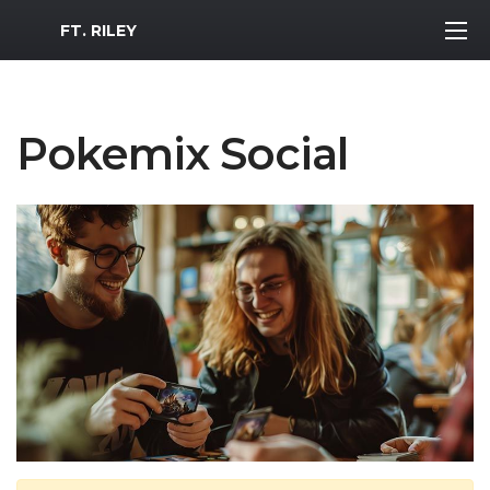
MWR Logo
FT. RILEY
Pokemix Social