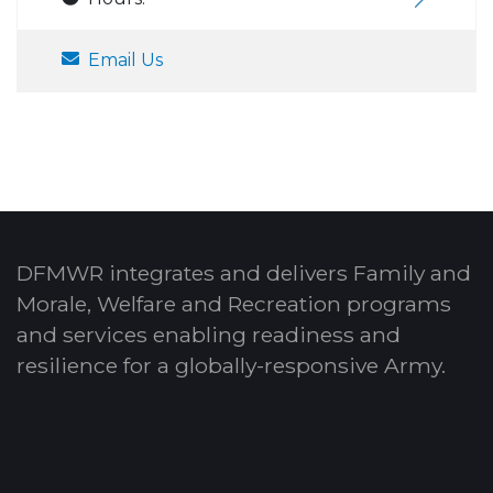
Email Us
DFMWR integrates and delivers Family and
Morale, Welfare and Recreation programs
and services enabling readiness and
resilience for a globally-responsive Army.