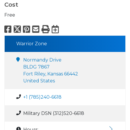
Cost
Free
Facebook
X
Pinterest
Email
Print
Export to Calend
Warrior Zone
Normandy Drive
BLDG 7867
Fort Riley, Kansas 66442
United States
+1 (785)240-6618
Military DSN (312)520-6618
Hours: