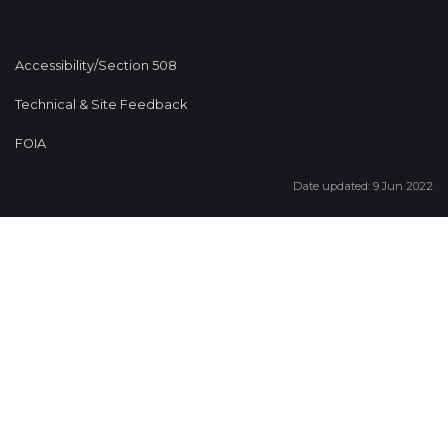
Accessibility/Section 508
Technical & Site Feedback
FOIA
Date updated: 9 Jun 2022