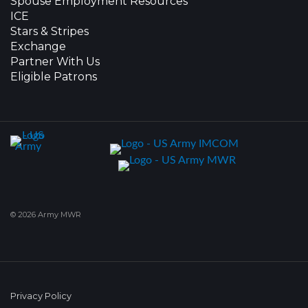
Spouse Employment Resources
ICE
Stars & Stripes
Exchange
Partner With Us
Eligible Patrons
© 2026 Army MWR
Privacy Policy