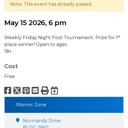
Note: This event has already passed.
May 15 2026, 6 pm
st
Weekly Friday Night Pool Tournament.
Prize for 1
place winner! Open to ages
18
Cost
Free
Facebook
X
Pinterest
Email
Print
Export to Calend
Warrior Zone
Normandy Drive
BLDG 7867