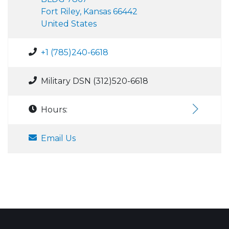
Fort Riley, Kansas 66442
United States
+1 (785)240-6618
Military DSN (312)520-6618
Hours:
Email Us