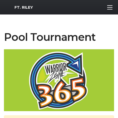
MWR Logo
FT. RILEY
Pool Tournament