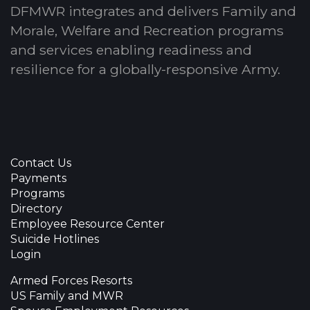
DFMWR integrates and delivers Family and
Morale, Welfare and Recreation programs
and services enabling readiness and
resilience for a globally-responsive Army.
Contact Us
Payments
Programs
Directory
Employee Resource Center
Suicide Hotlines
Login
Armed Forces Resorts
US Family and MWR