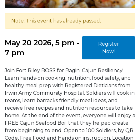
Note: This event has already passed.
May 20 2026, 5 pm -
Register
7 pm
Now!
Join Fort Riley BOSS for Ragin' Cajun Resiliency!
Learn hands-on cooking, nutrition, food safety, and
healthy meal prep with Registered Dieticians from
Irwin Army Community Hospital. Soldiers will cook in
teams, learn barracks friendly meal ideas, and
receive free recipes and nutrition resources to take
home. At the end of the event, everyone will enjoy a
FREE Cajun Seafood Boil that they helped create
from beginning to end. Open to 100 Soldiers, by QR
Code, Free Food and Hands on instruction. Location