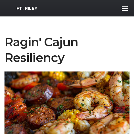
MWR Logo
FT. RILEY
Ragin' Cajun
Resiliency