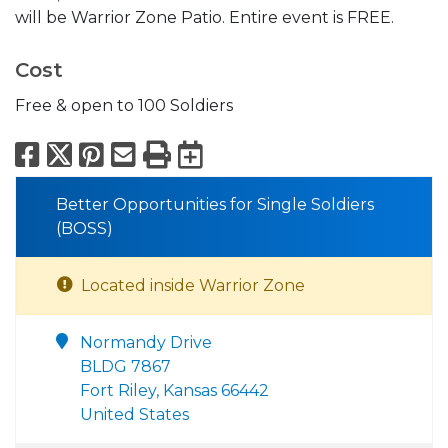
will be Warrior Zone Patio. Entire event is FREE.
Cost
Free & open to 100 Soldiers
Facebook
X
Pinterest
Email
Print
Export to Calend
Better Opportunities for Single Soldiers
(BOSS)
Located inside Warrior Zone
Normandy Drive
BLDG 7867
Fort Riley, Kansas 66442
United States