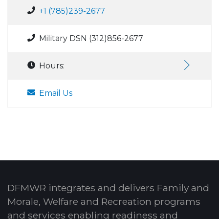
+1 (785)239-2677
Military DSN (312)856-2677
Hours:
Email Us
DFMWR integrates and delivers Family and
Morale, Welfare and Recreation programs
and services enabling readiness and