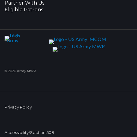
Partner With Us
Eligible Patrons
© 2026 Army MWR
Privacy Policy
Accessibility/Section 508