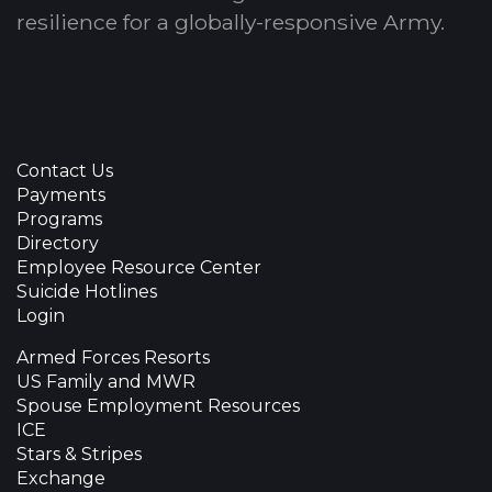
resilience for a globally-responsive Army.
Contact Us
Payments
Programs
Directory
Employee Resource Center
Suicide Hotlines
Login
Armed Forces Resorts
US Family and MWR
Spouse Employment Resources
ICE
Stars & Stripes
Exchange