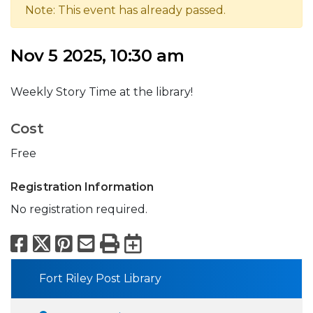
Note: This event has already passed.
Nov 5 2025, 10:30 am
Weekly Story Time at the library!
Cost
Free
Registration Information
No registration required.
Facebook
X
Pinterest
Email
Print
Export to Calend
Fort Riley Post Library