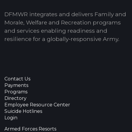
DFMWR integrates and delivers Family and
Morale, Welfare and Recreation programs
and services enabling readiness and
resilience for a globally-responsive Army.
Contact Us
Payments
Programs
Directory
Employee Resource Center
Suicide Hotlines
Login
Armed Forces Resorts