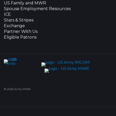
US Family and MWR
Spouse Employment Resources
ICE
Stars & Stripes
Exchange
Partner With Us
Eligible Patrons
© 2026 Army MWR