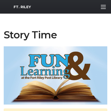
MWR Logo
FT. RILEY
Story Time