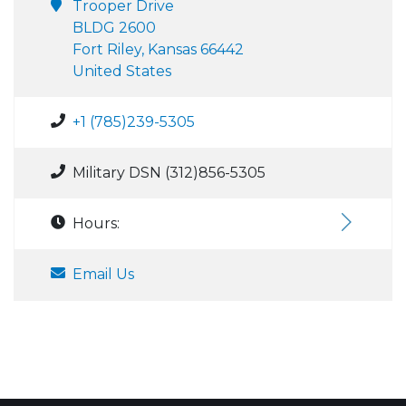
Trooper Drive
BLDG 2600
Fort Riley, Kansas 66442
United States
+1 (785)239-5305
Military DSN (312)856-5305
Hours:
Email Us