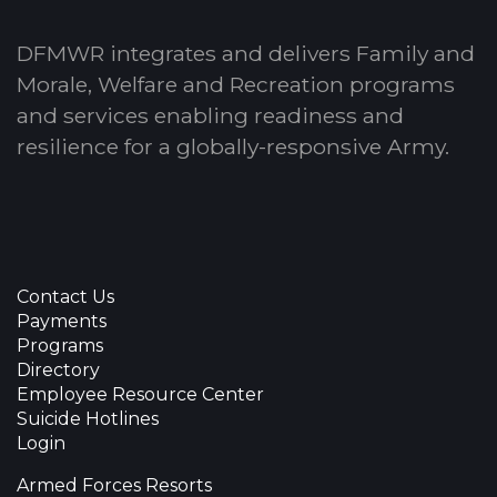
DFMWR integrates and delivers Family and
Morale, Welfare and Recreation programs
and services enabling readiness and
resilience for a globally-responsive Army.
Contact Us
Payments
Programs
Directory
Employee Resource Center
Suicide Hotlines
Login
Armed Forces Resorts