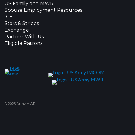
US Family and MWR
Spouse Employment Resources
ICE
Stars & Stripes
Exchange
Partner With Us
Eligible Patrons
© 2026 Army MWR