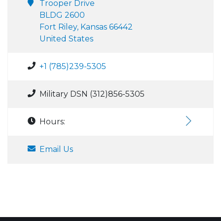
Trooper Drive
BLDG 2600
Fort Riley, Kansas 66442
United States
+1 (785)239-5305
Military DSN (312)856-5305
Hours:
Email Us