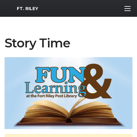
MWR Logo
FT. RILEY
Story Time