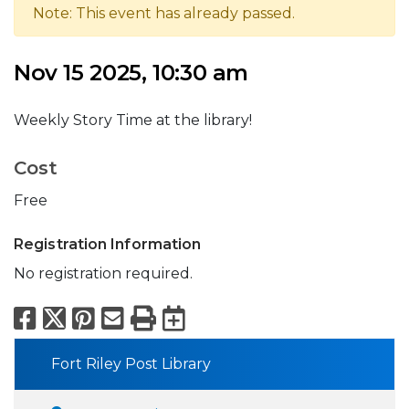
Note: This event has already passed.
Nov 15 2025, 10:30 am
Weekly Story Time at the library!
Cost
Free
Registration Information
No registration required.
Facebook
X
Pinterest
Email
Print
Export to Calend
Fort Riley Post Library