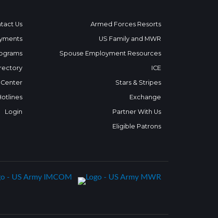
tact Us
Armed Forces Resorts
yments
US Family and MWR
ograms
Spouse Employment Resources
rectory
ICE
 Center
Stars & Stripes
Hotlines
Exchange
Login
Partner With Us
Eligible Patrons