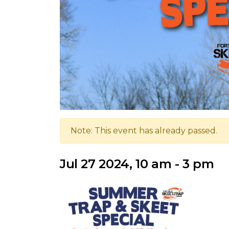
Note: This event has already passed.
Jul 27 2024, 10 am - 3 pm