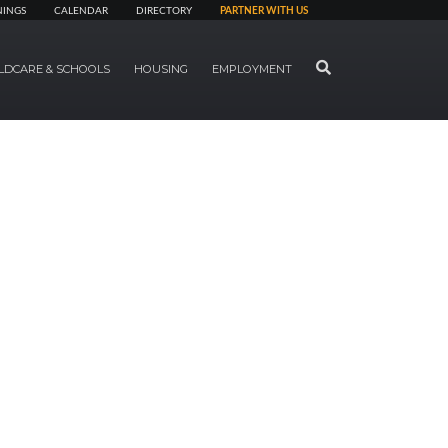
NINGS
CALENDAR
DIRECTORY
PARTNER WITH US
SEARCH
LDCARE & SCHOOLS
HOUSING
EMPLOYMENT