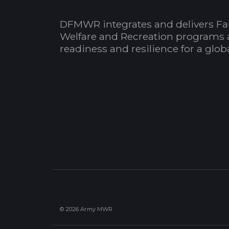
DFMWR integrates and delivers Fa
Welfare and Recreation programs 
readiness and resilience for a glo
© 2026 Army MWR