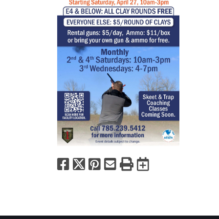
Facebook
X
Pinterest
Email
Print
Export to