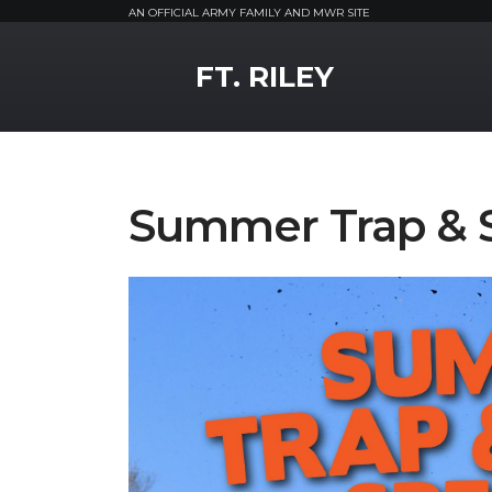
AN OFFICIAL ARMY FAMILY AND MWR SITE
MWR Logo
FT. RILEY
Summer Trap & S