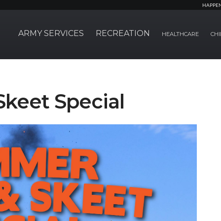
HAPPE
ARMY SERVICES
RECREATION
HEALTHCARE
CHI
keet Special