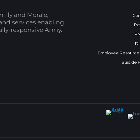
mily and Morale,
Con
and services enabling
Pa
bally-responsive Army.
Pr
Di
Employee Resource
Suicide 