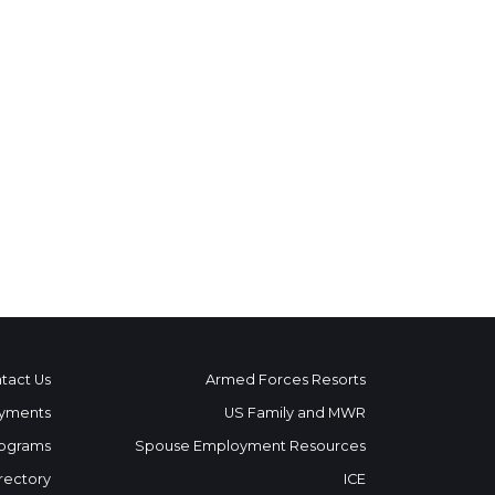
tact Us
Armed Forces Resorts
yments
US Family and MWR
ograms
Spouse Employment Resources
rectory
ICE