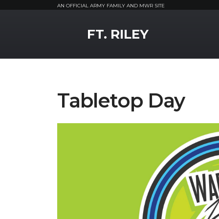
AN OFFICIAL ARMY FAMILY AND MWR SITE
MWR Logo
FT. RILEY
Tabletop Day