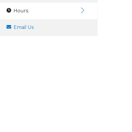
Hours:
Email Us