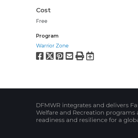
Cost
Free
Program
Warrior Zone
Facebook
X
Pinterest
Email
Print
Export to
DFMWR integrates and delivers Fa
Welfare and Recreation programs 
readiness and resilience for a glo