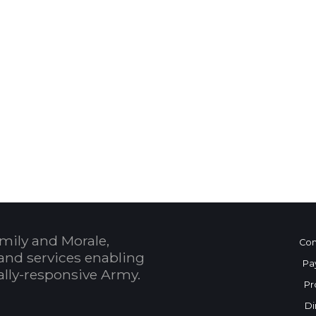
 Calendar
mily and Morale,
Con
and services enabling
Pa
bally-responsive Army.
Pr
Di