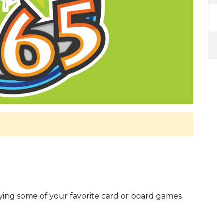
ying some of your favorite card or board games