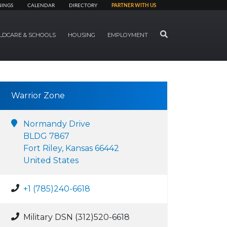
NINGS
CALENDAR
DIRECTORY
PARTNER WITH US
SEARCH
LDCARE & SCHOOLS
HOUSING
EMPLOYMENT
Warrior Zone
Normandy Drive
BLDG 7867
Fort Riley, Kansas 66442
United States
+1 (785)240-6618
Military DSN (312)520-6618