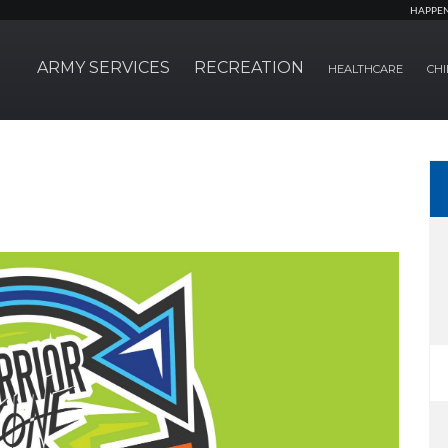
HAPPE
ARMY SERVICES
RECREATION
HEALTHCARE
CHI