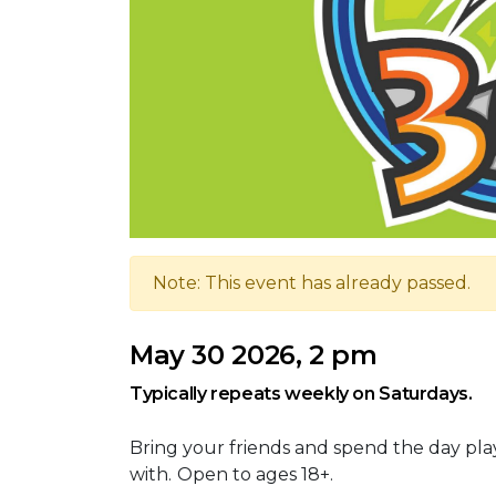
Note: This event has already passed.
May 30 2026, 2 pm
Typically repeats weekly on Saturdays.
Bring your friends and spend the day pla
with.
Open to ages 18+.