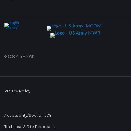
© 2026 Army MWR
Privacy Policy
Accessibility/Section 508
Technical & Site Feedback