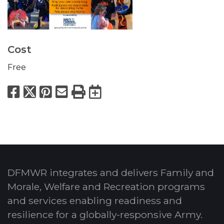
Cost
Free
Facebook
X
Pinterest
Email
Print
Export to Calend
DFMWR integrates and delivers Family and
Morale, Welfare and Recreation programs
and services enabling readiness and
resilience for a globally-responsive Army.