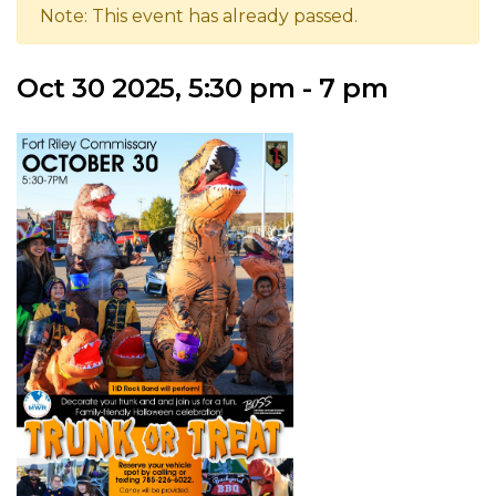
Note: This event has already passed.
Oct 30 2025, 5:30 pm - 7 pm