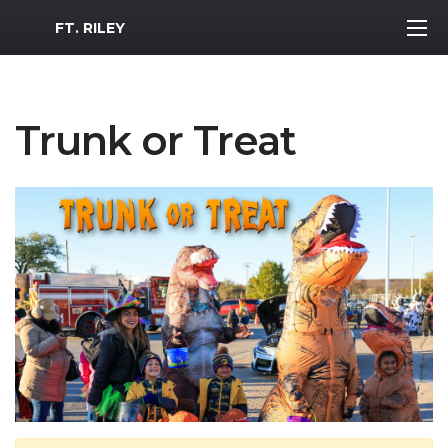
MWR Logo
FT. RILEY
Trunk or Treat