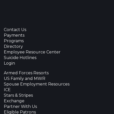
Contact Us
Payments
Programs
Directory
Employee Resource Center
Suicide Hotlines
Login
Armed Forces Resorts
US Family and MWR
Spouse Employment Resources
ICE
Stars & Stripes
Exchange
Partner With Us
Eligible Patrons