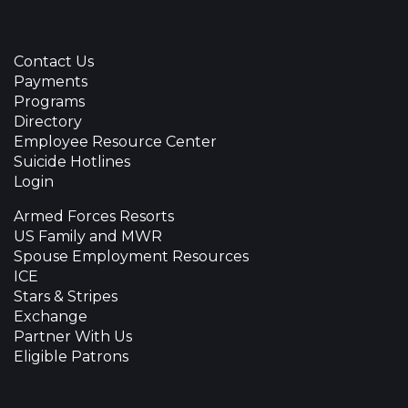
Contact Us
Payments
Programs
Directory
Employee Resource Center
Suicide Hotlines
Login
Armed Forces Resorts
US Family and MWR
Spouse Employment Resources
ICE
Stars & Stripes
Exchange
Partner With Us
Eligible Patrons