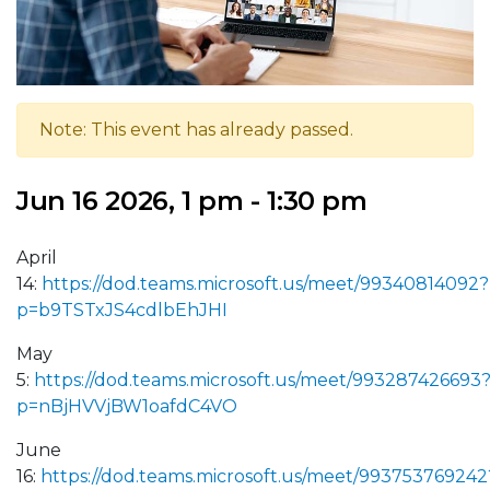
Note: This event has already passed.
Jun 16 2026, 1 pm - 1:30 pm
April
14:
https://dod.teams.microsoft.us/meet/99340814092?
p=b9TSTxJS4cdlbEhJHI
May
5:
https://dod.teams.microsoft.us/meet/993287426693
p=nBjHVVjBW1oafdC4VO
June
16:
https://dod.teams.microsoft.us/meet/993753769242