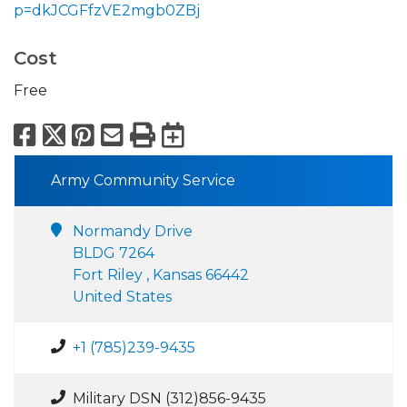
p=dkJCGFfzVE2mgb0ZBj
Cost
Free
Facebook
X
Pinterest
Email
Print
Export to Calend
Army Community Service
Normandy Drive
BLDG 7264
Fort Riley , Kansas 66442
United States
+1 (785)239-9435
Military DSN (312)856-9435