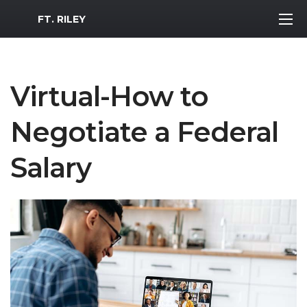
MWR Logo
FT. RILEY
Virtual-How to
Negotiate a Federal
Salary