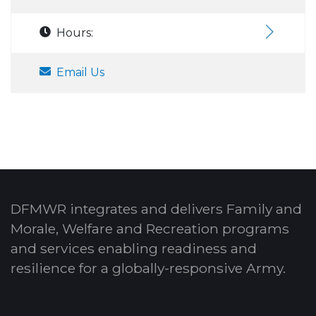
Hours:
Email Us
DFMWR integrates and delivers Family and
Morale, Welfare and Recreation programs
and services enabling readiness and
resilience for a globally-responsive Army.