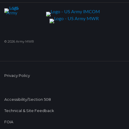
© 2026 Army MWR
Privacy Policy
Accessibility/Section 508
Technical & Site Feedback
FOIA