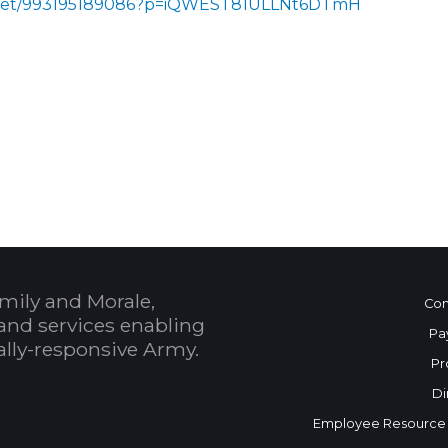
s/meet/993195189086?p=iQWEST81ULLNt6DTmH
 Calendar
mily and Morale,
Con
and services enabling
Pa
bally-responsive Army.
Pr
Di
Employee Resource