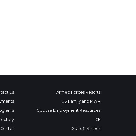
tact Us
Armed Forces Resorts
yments
US Family and MWR
ograms
Spouse Employment Resources
rectory
ICE
 Center
Stars & Stripes