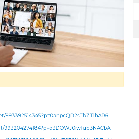
/meet/993392514345?p=0anpcQD2sTbZTlhAR6
/meet/993204274184?p=o3DQWJ0iw1ub3NACbA