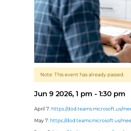
Note: This event has already passed.
Jun 9 2026, 1 pm - 1:30 pm
April 7:
https://dod.teams.microsoft.us
May 7:
https://dod.teams.microsoft.us