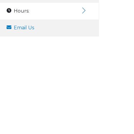
Hours:
Email Us