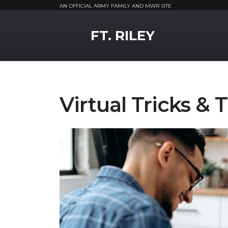
AN OFFICIAL ARMY FAMILY AND MWR SITE
MWR Logo
FT. RILEY
Virtual Tricks & 