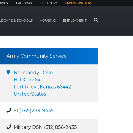
NINGS
CALENDAR
DIRECTORY
PARTNER WITH US
SEARCH
LDCARE & SCHOOLS
HOUSING
EMPLOYMENT
Army Community Service
Normandy Drive
BLDG 7264
Fort Riley , Kansas 66442
United States
+1 (785)239-9435
Military DSN (312)856-9435