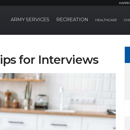
HAPPE
ARMY SERVICES
RECREATION
HEALTHCARE
CHI
Tips for Interviews