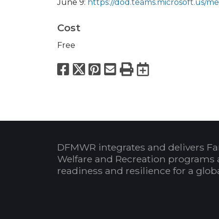
June 9:
https://dod.teams.microsoft.u
Cost
Free
Facebook
X
Pinterest
Email
Print
Export to
DFMWR integrates and delivers Fa
Welfare and Recreation programs 
readiness and resilience for a glo