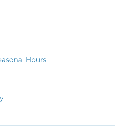
Seasonal Hours
y