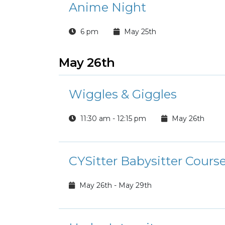
Anime Night
6 pm
May 25th
May 26th
Wiggles & Giggles
11:30 am - 12:15 pm
May 26th
CYSitter Babysitter Cours
May 26th - May 29th