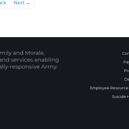
ack
Next →
mily and Morale,
Con
and services enabling
Pa
bally-responsive Army.
Pr
Di
Employee Resource
Suicide 