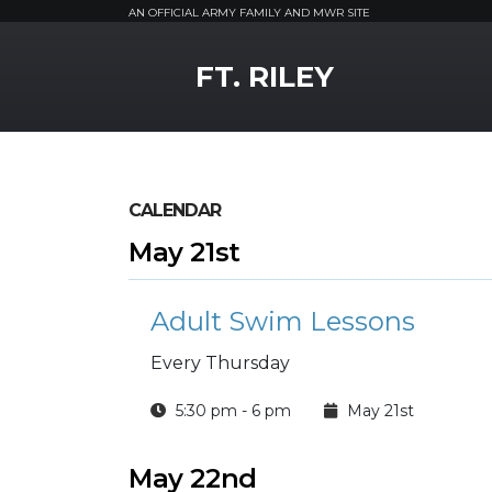
AN OFFICIAL ARMY FAMILY AND MWR SITE
MWR Logo
FT. RILEY
CALENDAR
May 21st
Adult Swim Lessons
Every Thursday
5:30 pm - 6 pm
May 21st
May 22nd