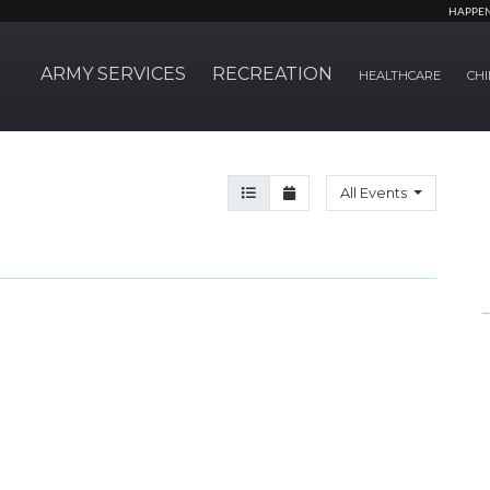
HAPPE
ARMY SERVICES
RECREATION
HEALTHCARE
CHI
Agenda View
Month View
All Events