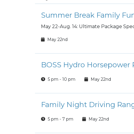
Summer Break Family Fun
May 22-Aug. 14: Ultimate Package Speci
May 22nd
BOSS Hydro Horsepower P
5 pm - 10 pm
May 22nd
Family Night Driving Ran
5 pm - 7 pm
May 22nd