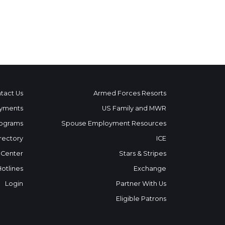
tact Us
Armed Forces Resorts
yments
US Family and MWR
ograms
Spouse Employment Resources
rectory
ICE
 Center
Stars & Stripes
Hotlines
Exchange
Login
Partner With Us
Eligible Patrons