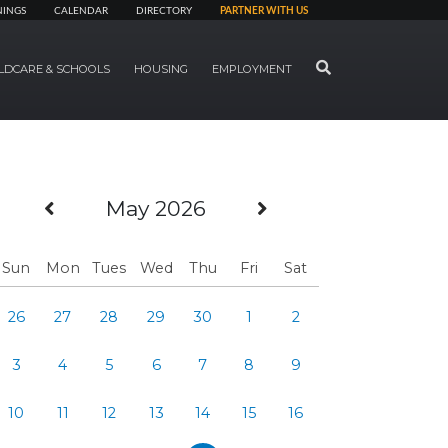
NINGS
CALENDAR
DIRECTORY
PARTNER WITH US
SEARCH
LDCARE & SCHOOLS
HOUSING
EMPLOYMENT
Previous Month
Next Month
May 2026
Sun
Mon
Tues
Wed
Thu
Fri
Sat
26
27
28
29
30
1
2
3
4
5
6
7
8
9
10
11
12
13
14
15
16