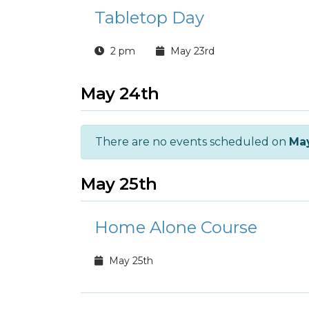
Tabletop Day
2 pm
May 23rd
May 24th
There are no events scheduled on
Ma
May 25th
Home Alone Course
May 25th