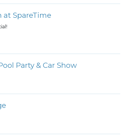
 at SpareTime
al!
ool Party & Car Show
ge