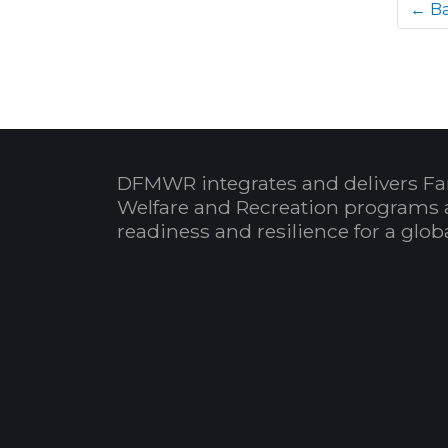
← B
DFMWR integrates and delivers Fa
Welfare and Recreation programs 
readiness and resilience for a glo