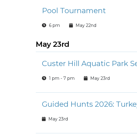
Pool Tournament
6 pm
May 22nd
May 23rd
Custer Hill Aquatic Park 
1 pm - 7 pm
May 23rd
Guided Hunts 2026: Turke
May 23rd