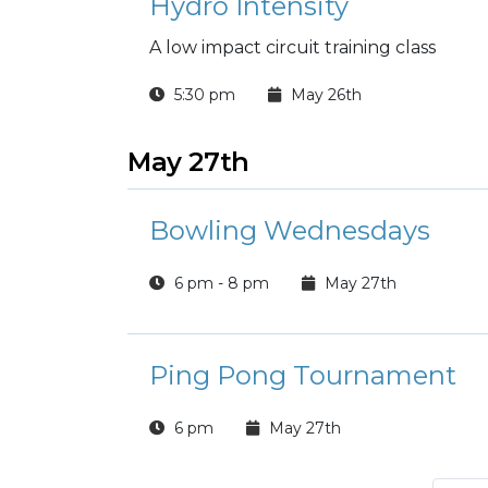
Hydro Intensity
A low impact circuit training class
5:30 pm
May 26th
May 27th
Bowling Wednesdays
6 pm - 8 pm
May 27th
Ping Pong Tournament
6 pm
May 27th