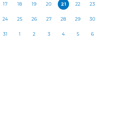
17
18
19
20
21
22
23
24
25
26
27
28
29
30
31
1
2
3
4
5
6