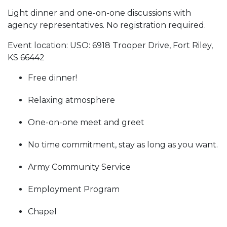
Light dinner and one-on-one discussions with
agency representatives. No registration required.
Event location: USO: 6918 Trooper Drive, Fort Riley,
KS 66442
Free dinner!
Relaxing atmosphere
One-on-one meet and greet
No time commitment, stay as long as you want.
Army Community Service
Employment Program
Chapel