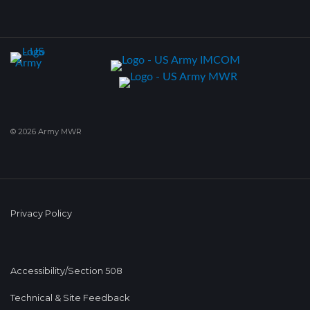
© 2026 Army MWR
Privacy Policy
Accessibility/Section 508
Technical & Site Feedback