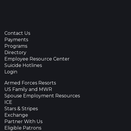
Contact Us
Payments
Programs
Directory
Employee Resource Center
Suicide Hotlines
Login
Armed Forces Resorts
US Family and MWR
Spouse Employment Resources
ICE
Stars & Stripes
Exchange
Partner With Us
Eligible Patrons