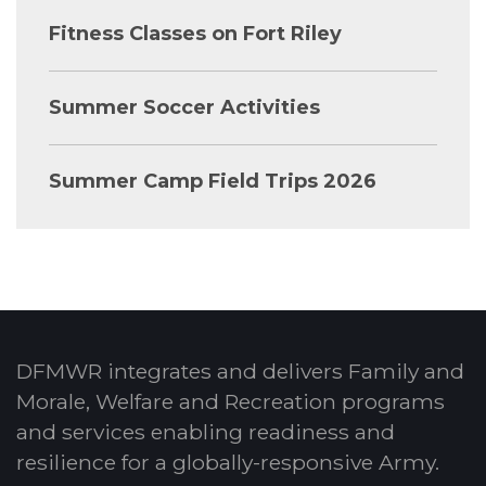
Fitness Classes on Fort Riley
Summer Soccer Activities
Summer Camp Field Trips 2026
DFMWR integrates and delivers Family and
Morale, Welfare and Recreation programs
and services enabling readiness and
resilience for a globally-responsive Army.