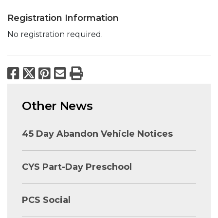
Registration Information
No registration required.
Facebook
X
Pinterest
Email
Print
Other News
45 Day Abandon Vehicle Notices
CYS Part-Day Preschool
PCS Social