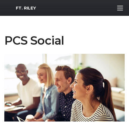
MWR Logo
FT. RILEY
PCS Social