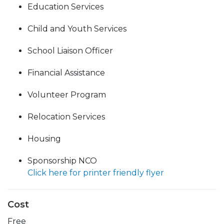
Education Services
Child and Youth Services
School Liaison Officer
Financial Assistance
Volunteer Program
Relocation Services
Housing
Sponsorship NCO
Click here for printer friendly flyer
Cost
Free