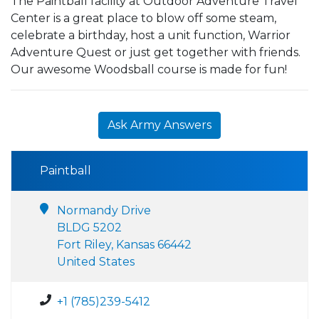
The Paintball facility at Outdoor Adventure Travel
Center is a great place to blow off some steam,
celebrate a birthday, host a unit function, Warrior
Adventure Quest or just get together with friends.
Our awesome Woodsball course is made for fun!
Ask Army Answers
Paintball
Normandy Drive
BLDG 5202
Fort Riley, Kansas 66442
United States
+1 (785)239-5412