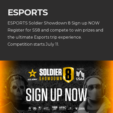
ESPORTS
ESPORTS Soldier Showdown 8 Sign up NOW
Register for SS8 and compete to win prizes and
the ultimate Esports trip experience.
Competition starts July 11.