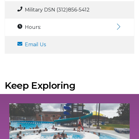
Military DSN (312)856-5412
Hours:
Email Us
Keep Exploring