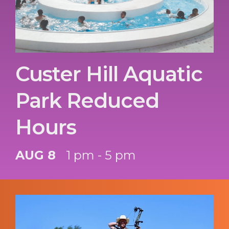
Custer Hill Aquatic
Park Reduced
Hours
AUG 8
1 pm - 5 pm