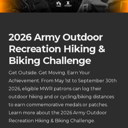
2026 Army Outdoor
Recreation Hiking &
Biking Challenge
Get Outside. Get Moving. Earn Your
Achievement. From May 1st to September 30th
2026, eligible MWR patrons can log their
outdoor hiking and or cycling/biking distances
to earn commemorative medals or patches.
Learn more about the 2026 Army Outdoor
Recreation Hiking & Biking Challenge.