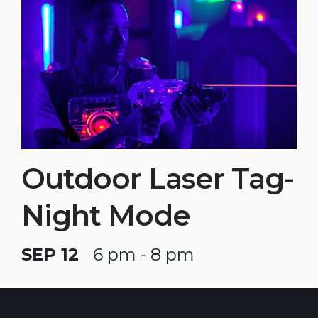
Outdoor Laser Tag-
Night Mode
SEP 12
6 pm - 8 pm