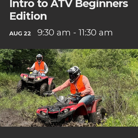
Intro to ATV Beginners
Edition
9:30 am - 11:30 am
AUG 22