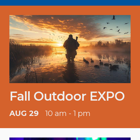
Fall Outdoor EXPO
AUG 29
10 am - 1 pm