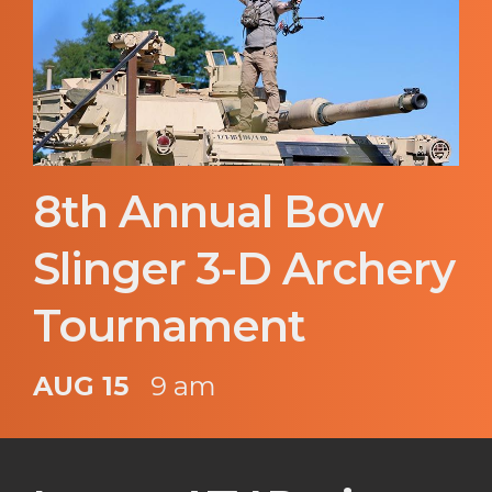
8th Annual Bow
Slinger 3-D Archery
Tournament
AUG 15
9 am