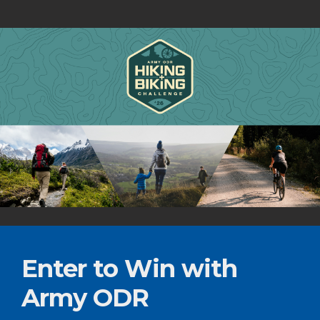
Enter to Win with
Army ODR