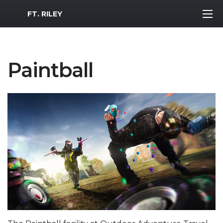
MWR Logo
FT. RILEY
Paintball