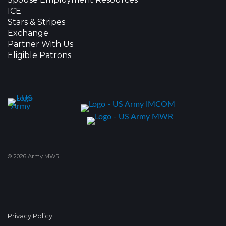
ICE
Stars & Stripes
Exchange
Partner With Us
Eligible Patrons
© 2026 Army MWR
Privacy Policy