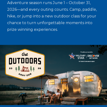
Adventure season runs June 1 – October 31,
2026—and every outing counts. Camp, paddle,
hike, or jump into a new outdoor class for your
chance to turn unforgettable moments into
prize winning experiences.