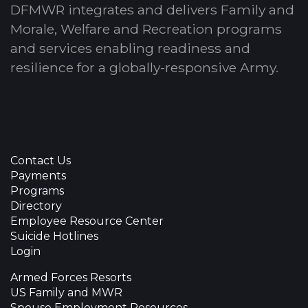
DFMWR integrates and delivers Family and
Morale, Welfare and Recreation programs
and services enabling readiness and
resilience for a globally-responsive Army.
Contact Us
Payments
Programs
Directory
Employee Resource Center
Suicide Hotlines
Login
Armed Forces Resorts
US Family and MWR
Spouse Employment Resources