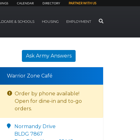
NINGS
CALENDAR
DIRECTORY
PARTNER WITH US
SEARCH
LDCARE & SCHOOLS
HOUSING
EMPLOYMENT
Ask Army Answers
Warrior Zone Café
Order by phone available!
Open for dine-in and to-go
orders.
Normandy Drive
BLDG 7867