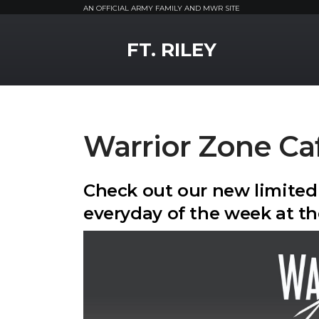
AN OFFICIAL ARMY FAMILY AND MWR SITE
MWR Logo
FT. RILEY
Warrior Zone Ca
Check out our new limited
everyday of the week at th