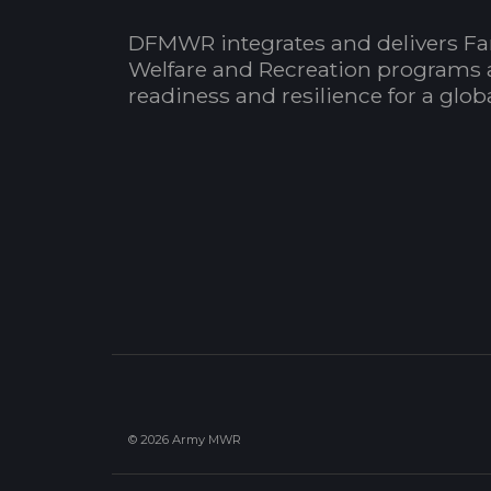
DFMWR integrates and delivers Fa
Welfare and Recreation programs 
readiness and resilience for a glo
© 2026 Army MWR