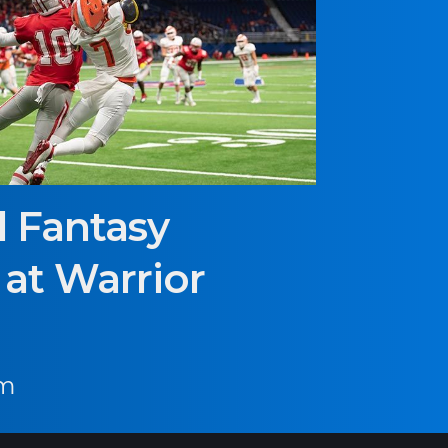
l Fantasy
at Warrior
pm