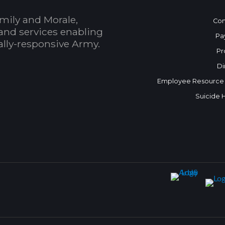
mily and Morale,
Con
and services enabling
Pa
bally-responsive Army.
Pr
Di
Employee Resource
Suicide 