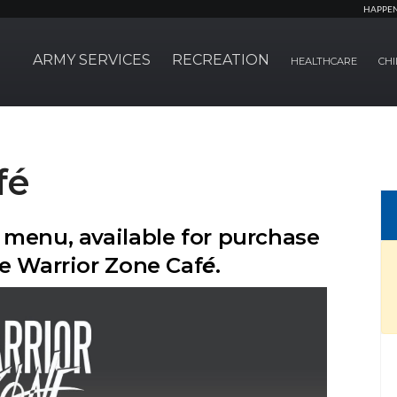
HAPPE
ARMY SERVICES
RECREATION
HEALTHCARE
CHI
fé
 menu, available for purchase
e Warrior Zone Caf
é
.