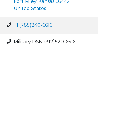
Fort Riley, Kansas 66442
United States
+1 (785)240-6616
Military DSN (312)520-6616