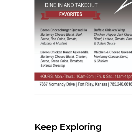
Keep Exploring