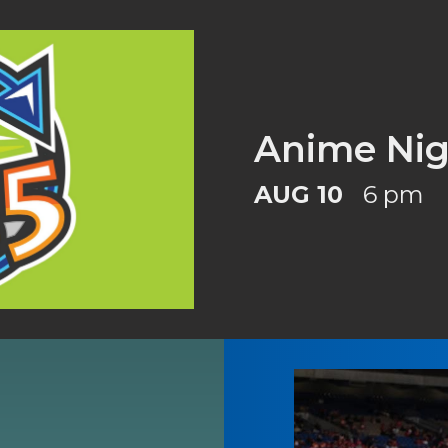
Anime Nig
AUG 10
6 pm