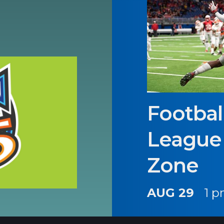
Footbal
League 
Zone
AUG 29
1 