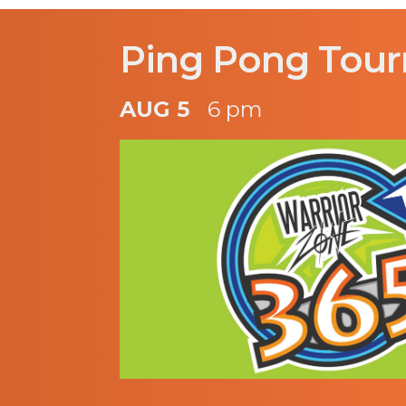
Ping Pong Tou
AUG 5
6 pm