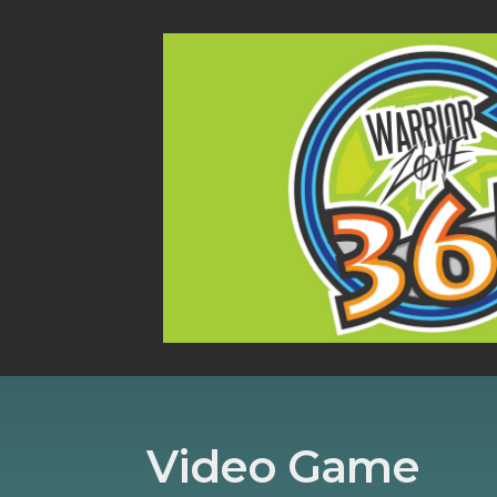
Video Game