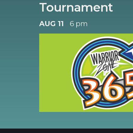
Tournament
AUG 11
6 pm