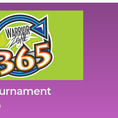
ournament
m