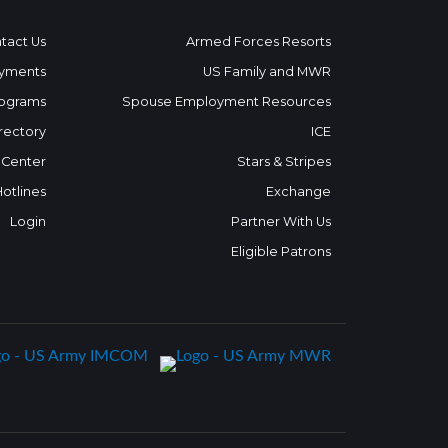
tact Us
Armed Forces Resorts
yments
US Family and MWR
ograms
Spouse Employment Resources
rectory
ICE
 Center
Stars & Stripes
Hotlines
Exchange
Login
Partner With Us
Eligible Patrons