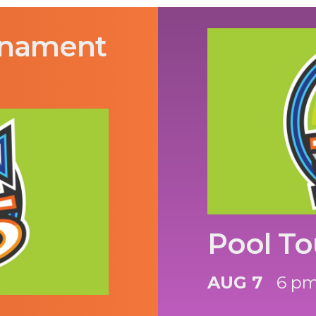
rnament
Pool T
AUG 7
6 p