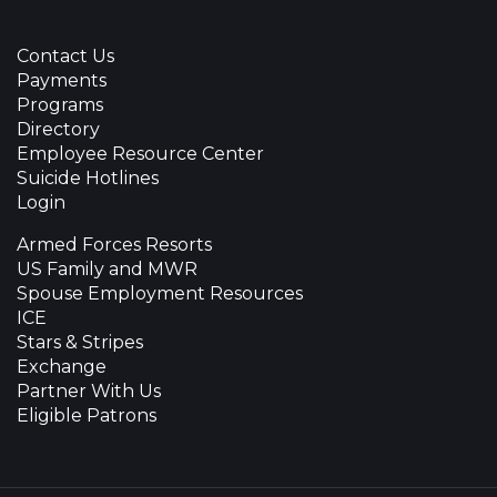
Contact Us
Payments
Programs
Directory
Employee Resource Center
Suicide Hotlines
Login
Armed Forces Resorts
US Family and MWR
Spouse Employment Resources
ICE
Stars & Stripes
Exchange
Partner With Us
Eligible Patrons