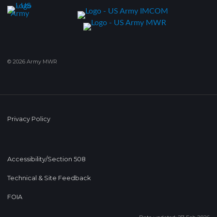
© 2026 Army MWR
Privacy Policy
Accessibility/Section 508
Technical & Site Feedback
FOIA