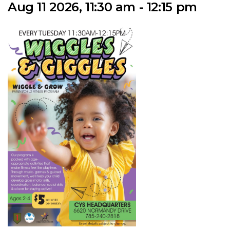
Aug 11 2026, 11:30 am - 12:15 pm