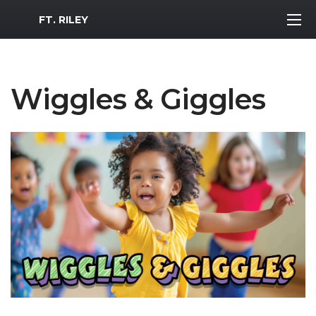
MWR Logo
FT. RILEY
Wiggles & Giggles