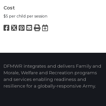
Cost
$5 per child per session
Facebook
X
Pinterest
Email
Print
Export to Calend
DFMWR integrates and delivers Family and
Morale, Welfare and Recreation programs
and services enabling readiness and
resilience for a globally-responsive Army.