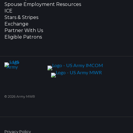
Spouse Employment Resources
ICE
Stars & Stripes
Exchange
Partner With Us
Eligible Patrons
© 2026 Army MWR
Privacy Policy