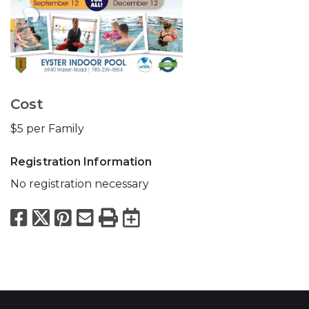
Cost
$5 per Family
Registration Information
No registration necessary
Facebook
X
Pinterest
Email
Print
Export to Calend