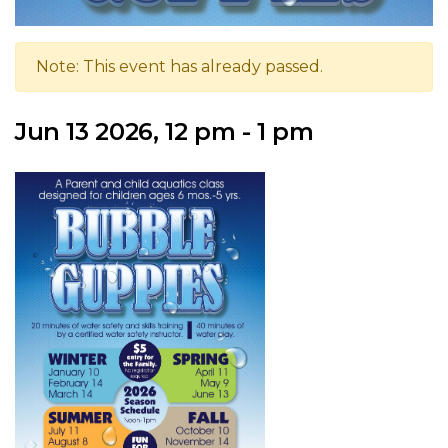
Note: This event has already passed.
Jun 13 2026, 12 pm - 1 pm