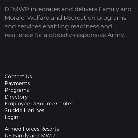
DFMWR integrates and delivers Family and
Morale, Welfare and Recreation programs
and services enabling readiness and
resilience for a globally-responsive Army.
Contact Us
Payments
Programs
Directory
Employee Resource Center
Suicide Hotlines
Login
Armed Forces Resorts
US Family and MWR