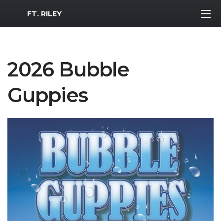
MWR Logo
FT. RILEY
2026 Bubble
Guppies