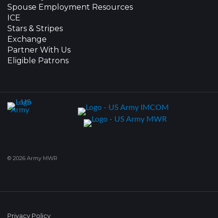
Spouse Employment Resources
ICE
Stars & Stripes
Exchange
Partner With Us
Eligible Patrons
© 2026 Army MWR
Privacy Policy