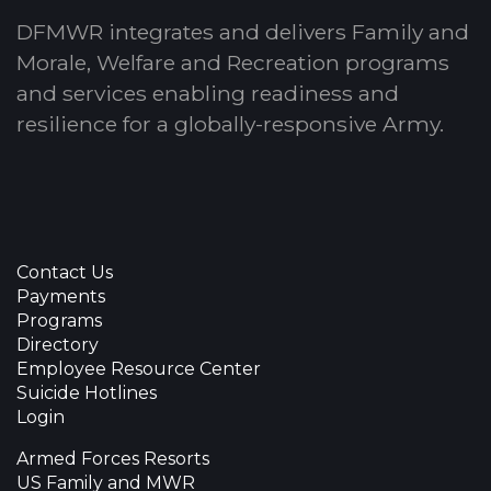
DFMWR integrates and delivers Family and
Morale, Welfare and Recreation programs
and services enabling readiness and
resilience for a globally-responsive Army.
Contact Us
Payments
Programs
Directory
Employee Resource Center
Suicide Hotlines
Login
Armed Forces Resorts
US Family and MWR