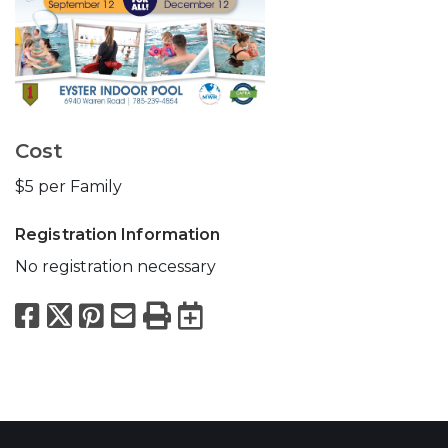
Cost
$5 per Family
Registration Information
No registration necessary
Facebook
X
Pinterest
Email
Print
Export to Calend