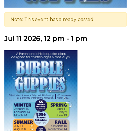
Note: This event has already passed.
Jul 11 2026, 12 pm - 1 pm