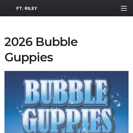
MWR Logo
FT. RILEY
2026 Bubble
Guppies