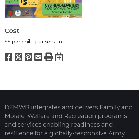
Cost
$5 per child per session
Facebook
X
Pinterest
Email
Print
Export to Calend
DFMWR integrates and delivers Family and
Morale, Welfare and Recreation programs
and services enabling readiness and
resilience for a globally-responsive Army.