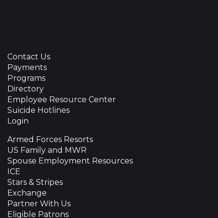
Contact Us
Payments
Programs
Directory
Employee Resource Center
Suicide Hotlines
Login
Armed Forces Resorts
US Family and MWR
Spouse Employment Resources
ICE
Stars & Stripes
Exchange
Partner With Us
Eligible Patrons