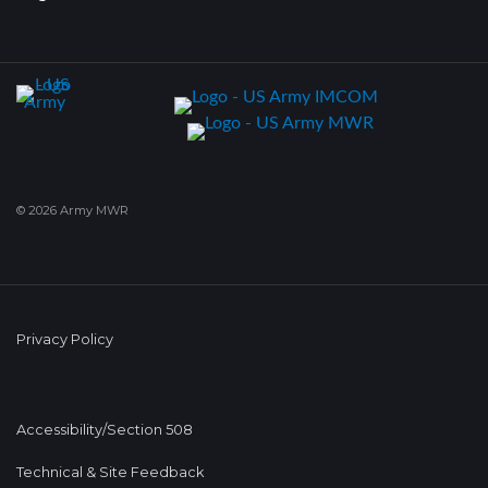
© 2026 Army MWR
Privacy Policy
Accessibility/Section 508
Technical & Site Feedback