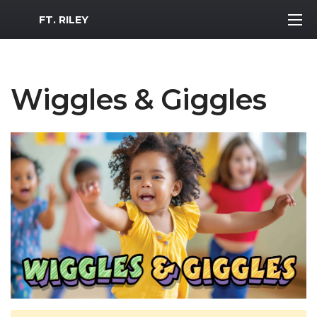
MWR Logo
FT. RILEY
Wiggles & Giggles