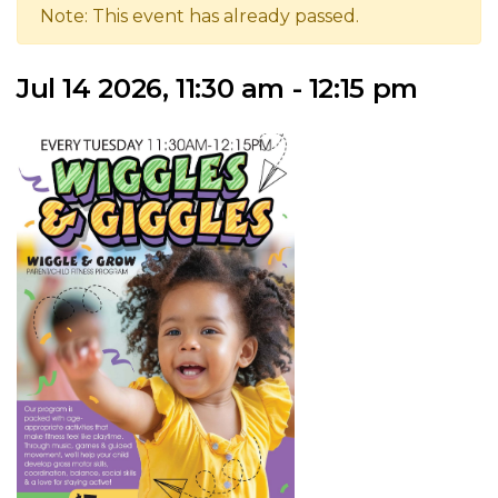
Note: This event has already passed.
Jul 14 2026, 11:30 am - 12:15 pm