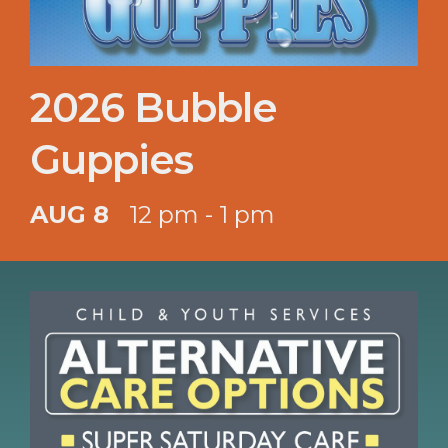
2026 Bubble
Guppies
AUG 8
12 pm - 1 pm