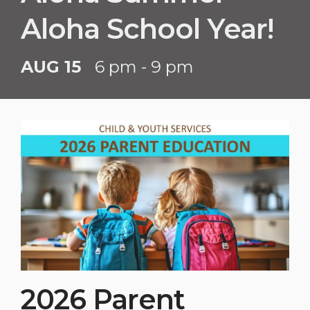
Aloha School Year!
AUG 15
6 pm - 9 pm
2026 Parent