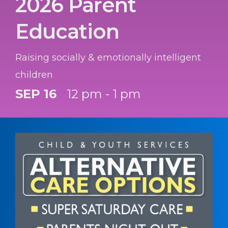
2026 Parent
Education
Raising socially & emotionally intelligent
children
SEP 16
12 pm - 1 pm