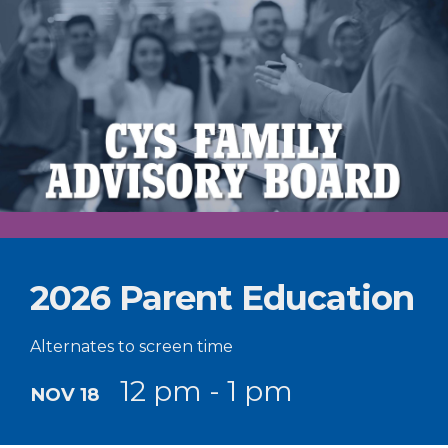
2026 Parent Education
Alternates to screen time
12 pm - 1 pm
NOV 18