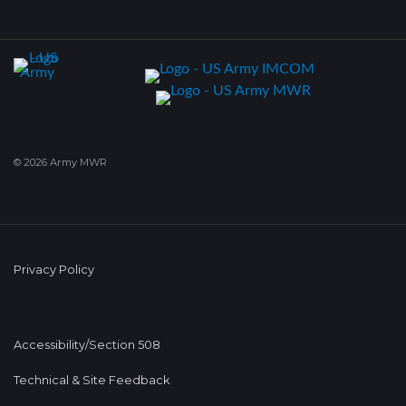
© 2026 Army MWR
Privacy Policy
Accessibility/Section 508
Technical & Site Feedback