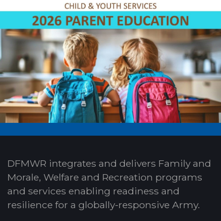
DFMWR integrates and delivers Family and
Morale, Welfare and Recreation programs
and services enabling readiness and
resilience for a globally-responsive Army.