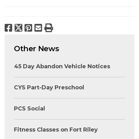
Facebook
X
Pinterest
Email
Print
Other News
45 Day Abandon Vehicle Notices
CYS Part-Day Preschool
PCS Social
Fitness Classes on Fort Riley