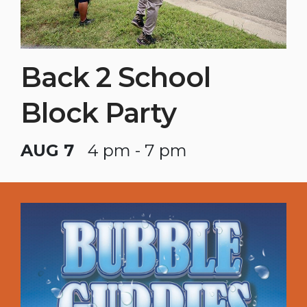
Back 2 School
Block Party
AUG 7
4 pm - 7 pm