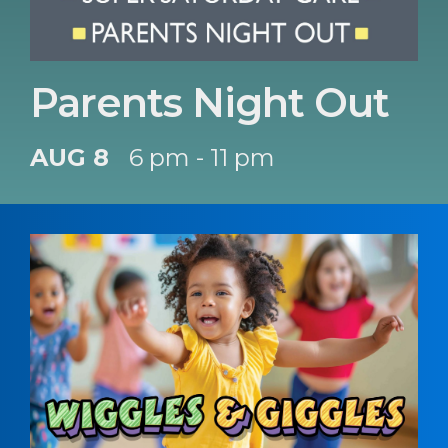
Parents Night Out
AUG 8
6 pm - 11 pm