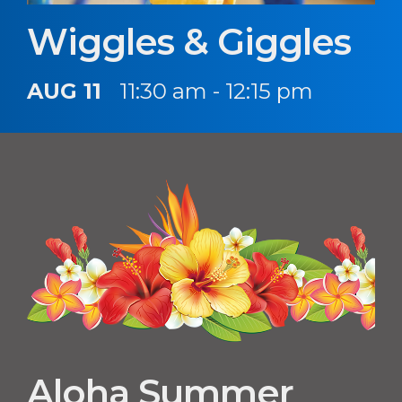
Wiggles & Giggles
AUG 11
11:30 am - 12:15 pm
Aloha Summer