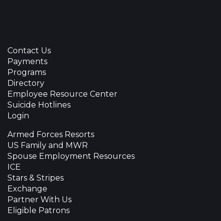
Contact Us
Payments
Programs
Directory
Employee Resource Center
Suicide Hotlines
Login
Armed Forces Resorts
US Family and MWR
Spouse Employment Resources
ICE
Stars & Stripes
Exchange
Partner With Us
Eligible Patrons