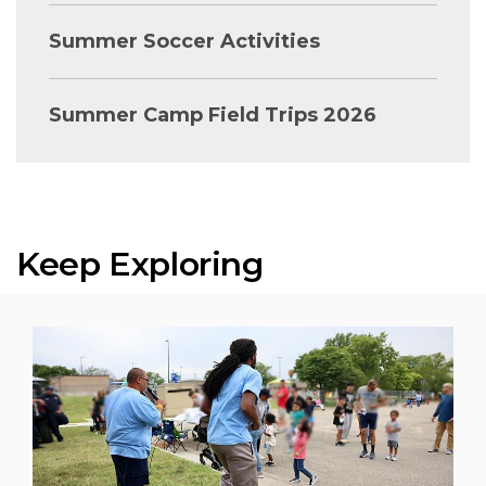
Summer Soccer Activities
Summer Camp Field Trips 2026
Keep Exploring