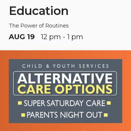
Education
The Power of Routines
AUG 19
12 pm - 1 pm