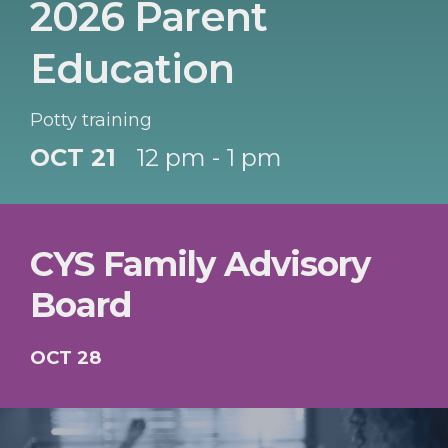
2026 Parent
Education
Potty training
OCT 21
12 pm - 1 pm
CYS Family Advisory
Board
OCT 28