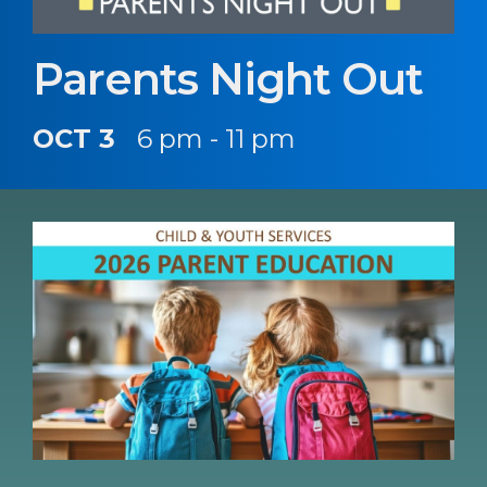
Parents Night Out
OCT 3
6 pm - 11 pm