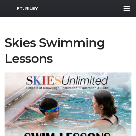
MWR Logo
FT. RILEY
Skies Swimming
Lessons