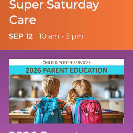
Super Saturday
Care
SEP 12
10 am - 3 pm