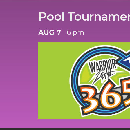
Pool Tourname
AUG 7
6 pm