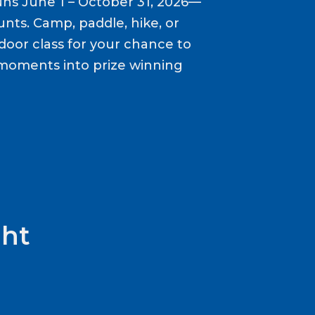
ns June 1 – October 31, 2026—
nts. Camp, paddle, hike, or
door class for your chance to
moments into prize winning
ht