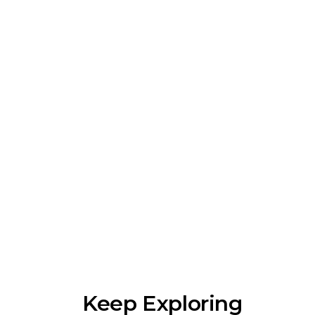
Keep Exploring