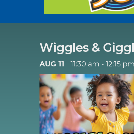
Wiggles & Gigg
AUG 11
11:30 am - 12:15 p