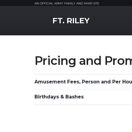
AN OFFICIAL ARMY FAMILY AND MWR SITE
MWR Logo
FT. RILEY
Pricing and Pro
Amusement Fees, Person and Per Hou
Birthdays & Bashes