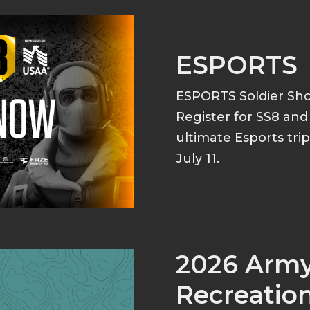
ESPORTS
ESPORTS Soldier S
Register for SS8 an
ultimate Esports tri
July 11.
2026 Arm
Recreation