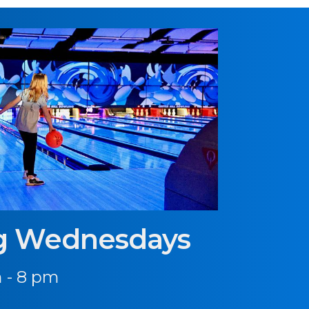
g Wednesdays
 - 8 pm