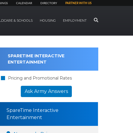
NINGS
CALENDAR
DIRECTORY
PARTNER WITH US
SEARCH
LDCARE & SCHOOLS
HOUSING
EMPLOYMENT
SPARETIME INTERACTIVE
ENTERTAINMENT
Pricing and Promotional Rates
Ask Army Answers
SpareTime Interactive
Entertainment