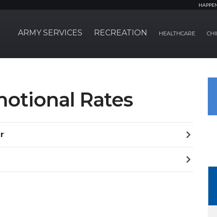
HAPPE
ARMY SERVICES
RECREATION
HEALTHCARE
CHI
motional Rates
r