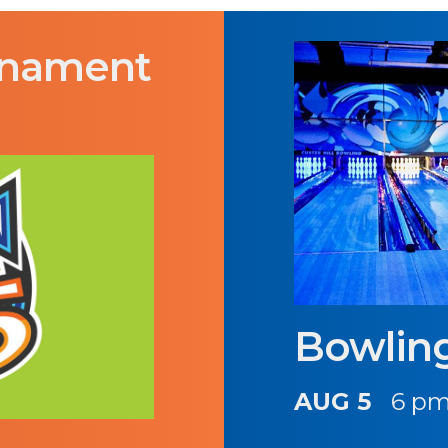
rnament
Bowlin
AUG 5
6 pm