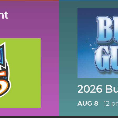
nt
2026 B
AUG 8
12 p