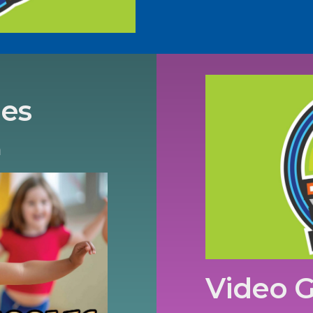
les
m
Video 