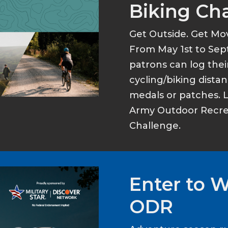
Biking Ch
Get Outside. Get Mo
From May 1st to Sep
patrons can log thei
cycling/biking dist
medals or patches. 
Army Outdoor Recrea
Challenge.
Enter to 
ODR