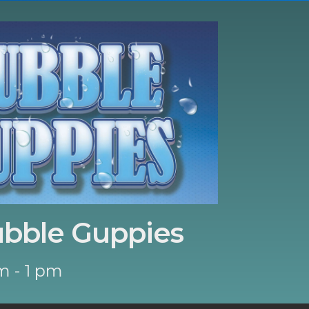
ubble Guppies
m - 1 pm