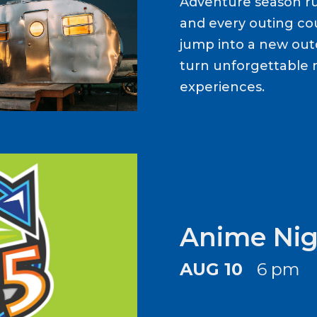
Adventure season ru
and every outing cou
jump into a new out
turn unforgettable 
experiences.
Anime Nig
AUG 10
6 pm