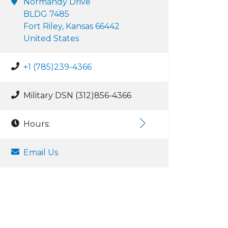
Normandy Drive
BLDG 7485
Fort Riley, Kansas 66442
United States
+1 (785)239-4366
Military DSN (312)856-4366
Hours:
Email Us