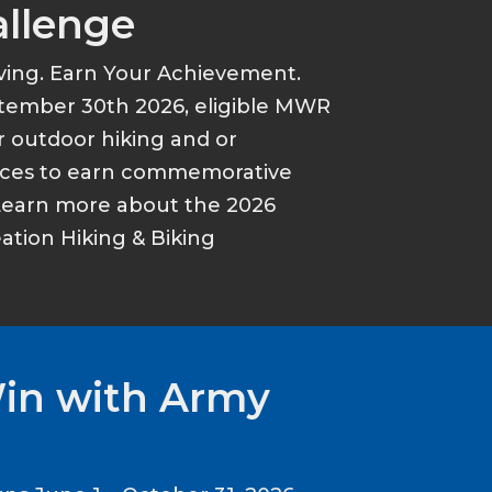
allenge
ving. Earn Your Achievement.
tember 30th 2026, eligible MWR
r outdoor hiking and or
ances to earn commemorative
Learn more about the 2026
tion Hiking & Biking
Win with Army