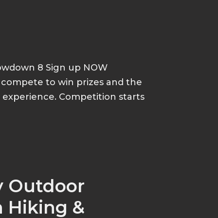
howdown 8 Sign up NOW
d compete to win prizes and the
p experience. Competition starts
y Outdoor
 Hiking &