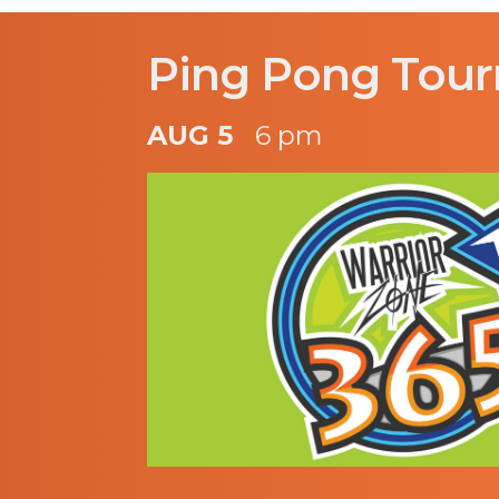
Ping Pong Tou
AUG 5
6 pm